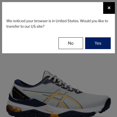
☰
×
SHOES
We noticed your browser is in United States. Would you like to
transfer to our US site?
Asics
Shoes
Men's Golf Shoes
ASICS GEL-KAYANO ACE 2
No
Yes