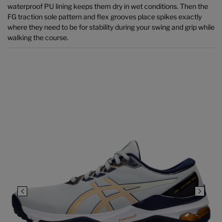
waterproof PU lining keeps them dry in wet conditions. Then the
FG traction sole pattern and flex grooves place spikes exactly
where they need to be for stability during your swing and grip while
walking the course.