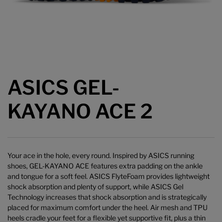
ASICS GEL-
KAYANO ACE 2
Your ace in the hole, every round. Inspired by ASICS running
shoes, GEL-KAYANO ACE features extra padding on the ankle
and tongue for a soft feel. ASICS FlyteFoam provides lightweight
shock absorption and plenty of support, while ASICS Gel
Technology increases that shock absorption and is strategically
placed for maximum comfort under the heel. Air mesh and TPU
heels cradle your feet for a flexible yet supportive fit, plus a thin