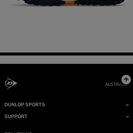
AUSTRALIA
DUNLOP SPORTS
SUPPORT