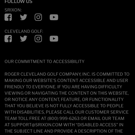
FOLLOW US
SRIXON:
Facebook
Twitter
Instagram
YouTube
CLEVELAND GOLF:
Facebook
Twitter
Instagram
YouTube
OUR COMMITMENT TO ACCESSIBILITY
ROGER CLEVELAND GOLF COMPANY, INC. IS COMMITTED TO
MAKING OUR WEBSITE'S CONTENT ACCESSIBLE AND USER
FRIENDLY TO EVERYONE. IF YOU ARE HAVING DIFFICULTY
VIEWING OR NAVIGATING THE CONTENT ON THIS WEBSITE,
OR NOTICE ANY CONTENT, FEATURE, OR FUNCTIONALITY
THAT YOU BELIEVE IS NOT FULLY ACCESSIBLE TO PEOPLE
WITH DISABILITIES, PLEASE CALL OUR CUSTOMER SERVICE
TEAM TOLL FREE AT (800) 999-6263 OR EMAIL OUR TEAM
AT SUPPORT@SRIXON.COM WITH “DISABLED ACCESS” IN
THE SUBJECT LINE AND PROVIDE A DESCRIPTION OF THE