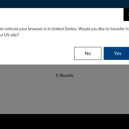
CLUBS
GEAR
FITTING
e noticed your browser is in United States. Would you like to transfer t
ur US site?
No
Yes
0 Results