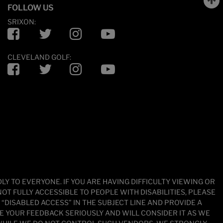
FOLLOW US
SRIXON:
Facebook
Twitter
Instagram
YouTube
CLEVELAND GOLF:
Facebook
Twitter
Instagram
YouTube
 TO EVERYONE. IF YOU ARE HAVING DIFFICULTY VIEWING OR
OT FULLY ACCESSIBLE TO PEOPLE WITH DISABILITIES, PLEASE
DISABLED ACCESS” IN THE SUBJECT LINE AND PROVIDE A
KE YOUR FEEDBACK SERIOUSLY AND WILL CONSIDER IT AS WE