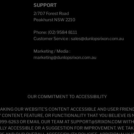
SUPPORT
2/707 Forest Road
Peakhurst NSW 2210
Phone: (02) 9584 8111
Customer Service :
sales@dunlopsrixon.com.au
Marketing / Media :
marketing@dunlopsrixon.com.au
OUR COMMITMENT TO ACCESSIBILITY
AKING OUR WEBSITE'S CONTENT ACCESSIBLE AND USER FRIENDLY
CONTENT, FEATURE, OR FUNCTIONALITY THAT YOU BELIEVE IS N
 999-6263 OR EMAIL OUR TEAM AT SUPPORT@SRIXON.COM WITH “
FULLY ACCESSIBLE OR A SUGGESTION FOR IMPROVEMENT. WE TA