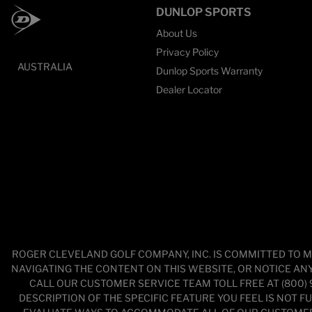
DUNLOP SPORTS
About Us
Privacy Policy
AUSTRALIA
Dunlop Sports Warranty
Dealer Locator
ROGER CLEVELAND GOLF COMPANY, INC. IS COMMITTED TO M
NAVIGATING THE CONTENT ON THIS WEBSITE, OR NOTICE ANY 
CALL OUR CUSTOMER SERVICE TEAM TOLL FREE AT (800)
DESCRIPTION OF THE SPECIFIC FEATURE YOU FEEL IS NOT 