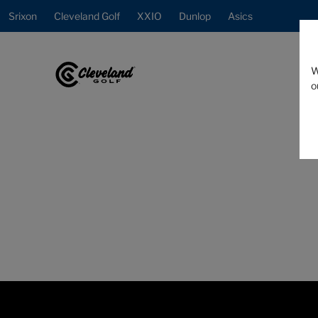
Srixon
Cleveland Golf
XXIO
Dunlop
Asics
W
o