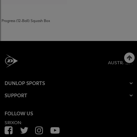
Progress (12-Ball) Squash Box
AUSTRALIA
DUNLOP SPORTS
SUPPORT
FOLLOW US
SRIXON:
Facebook
Twitter
Instagram
YouTube