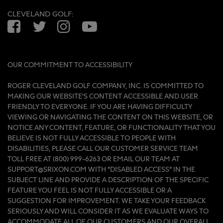
CLEVELAND GOLF:
Facebook
Twitter
Instagram
YouTube
OUR COMMITMENT TO ACCESSIBILITY
ROGER CLEVELAND GOLF COMPANY, INC. IS COMMITTED TO
MAKING OUR WEBSITE'S CONTENT ACCESSIBLE AND USER
FRIENDLY TO EVERYONE. IF YOU ARE HAVING DIFFICULTY
VIEWING OR NAVIGATING THE CONTENT ON THIS WEBSITE, OR
NOTICE ANY CONTENT, FEATURE, OR FUNCTIONALITY THAT YOU
BELIEVE IS NOT FULLY ACCESSIBLE TO PEOPLE WITH
DISABILITIES, PLEASE CALL OUR CUSTOMER SERVICE TEAM
TOLL FREE AT (800) 999-6263 OR EMAIL OUR TEAM AT
SUPPORT@SRIXON.COM WITH “DISABLED ACCESS” IN THE
SUBJECT LINE AND PROVIDE A DESCRIPTION OF THE SPECIFIC
FEATURE YOU FEEL IS NOT FULLY ACCESSIBLE OR A
SUGGESTION FOR IMPROVEMENT. WE TAKE YOUR FEEDBACK
SERIOUSLY AND WILL CONSIDER IT AS WE EVALUATE WAYS TO
ACCOMMODATE ALL OF OUR CUSTOMERS AND OUR OVERALL