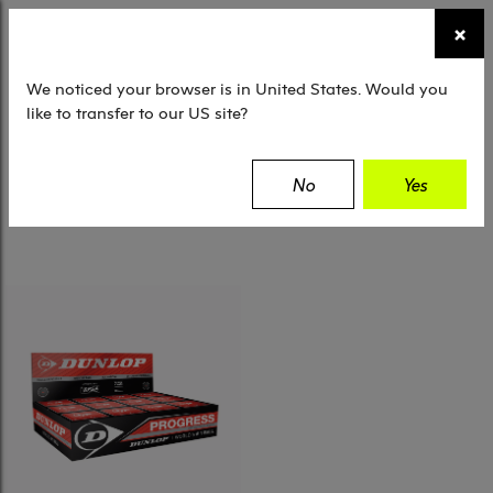
☰
×
TENNIS
SQUASH
PADEL
EQUIPMENT
We noticed your browser is in United States. Would you
like to transfer to our US site?
Filter
No
Yes
1 Results