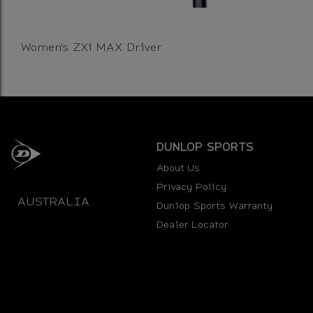
Women's ZXi MAX Driver
DUNLOP SPORTS
About Us
Privacy Policy
AUSTRALIA
Dunlop Sports Warranty
Dealer Locator