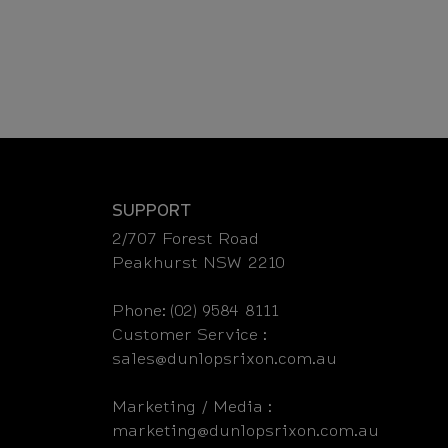
SUPPORT
2/707 Forest Road
Peakhurst NSW 2210
Phone: (02) 9584 8111
Customer Service :
sales@dunlopsrixon.com.au
Marketing / Media :
marketing@dunlopsrixon.com.au