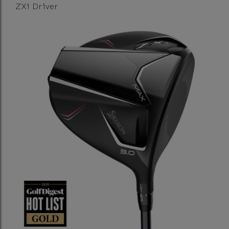
ZXi Driver