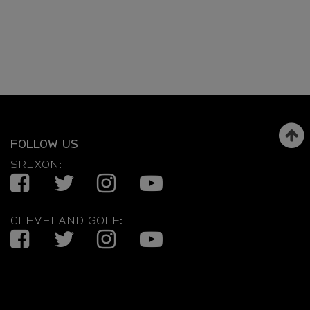
FOLLOW US
SRIXON:
Facebook
Twitter
Instagram
YouTube
CLEVELAND GOLF:
Facebook
Twitter
Instagram
YouTube