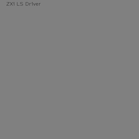
ZXi LS Driver