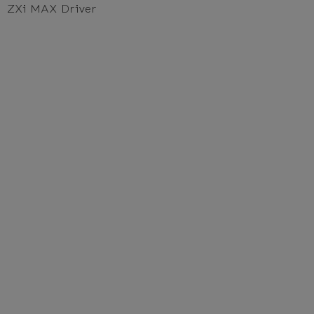
ZXi MAX Driver