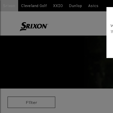
Srixon
Cleveland Golf
XXIO
Dunlop
Asics
W
l
Filter