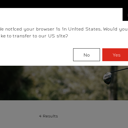
BALLS
CLUBS
ACCESSORIES
FITTING
TEAM
e noticed your browser is in United States. Would you
ike to transfer to our US site?
No
Yes
4 Results