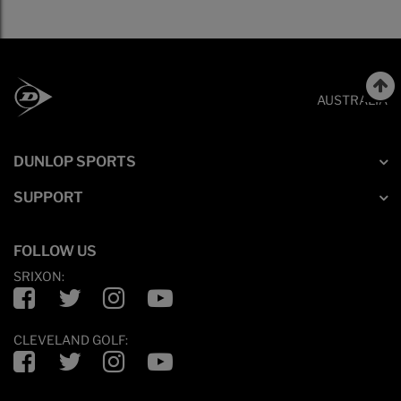
AUSTRALIA
DUNLOP SPORTS
SUPPORT
FOLLOW US
SRIXON:
Facebook
Twitter
Instagram
YouTube
CLEVELAND GOLF:
Facebook
Twitter
Instagram
YouTube