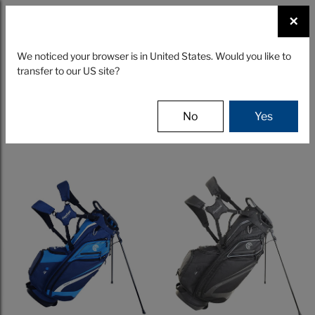
☰
×
CLUBS
GEAR
FITTING
We noticed your browser is in United States. Would you like to
transfer to our US site?
Filter
No
Yes
10 Results