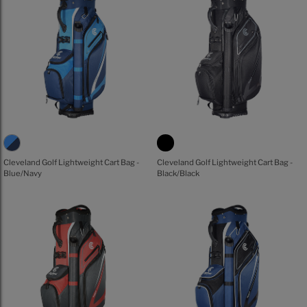
Cleveland Golf Lightweight Cart Bag -
Cleveland Golf Lightweight Cart Bag -
Blue/Navy
Black/Black