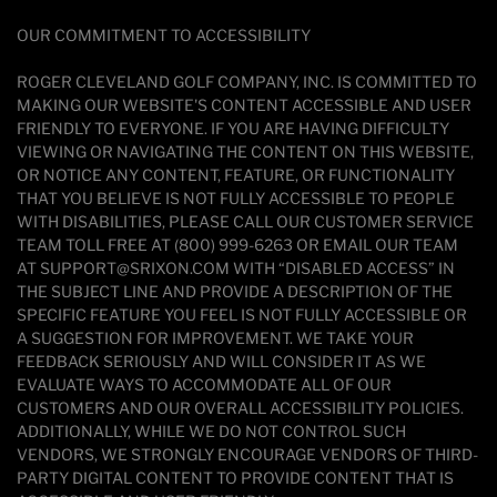
OUR COMMITMENT TO ACCESSIBILITY
ROGER CLEVELAND GOLF COMPANY, INC. IS COMMITTED TO
MAKING OUR WEBSITE'S CONTENT ACCESSIBLE AND USER
FRIENDLY TO EVERYONE. IF YOU ARE HAVING DIFFICULTY
VIEWING OR NAVIGATING THE CONTENT ON THIS WEBSITE,
OR NOTICE ANY CONTENT, FEATURE, OR FUNCTIONALITY
THAT YOU BELIEVE IS NOT FULLY ACCESSIBLE TO PEOPLE
WITH DISABILITIES, PLEASE CALL OUR CUSTOMER SERVICE
TEAM TOLL FREE AT (800) 999-6263 OR EMAIL OUR TEAM
AT SUPPORT@SRIXON.COM WITH “DISABLED ACCESS” IN
THE SUBJECT LINE AND PROVIDE A DESCRIPTION OF THE
SPECIFIC FEATURE YOU FEEL IS NOT FULLY ACCESSIBLE OR
A SUGGESTION FOR IMPROVEMENT. WE TAKE YOUR
FEEDBACK SERIOUSLY AND WILL CONSIDER IT AS WE
EVALUATE WAYS TO ACCOMMODATE ALL OF OUR
CUSTOMERS AND OUR OVERALL ACCESSIBILITY POLICIES.
ADDITIONALLY, WHILE WE DO NOT CONTROL SUCH
VENDORS, WE STRONGLY ENCOURAGE VENDORS OF THIRD-
PARTY DIGITAL CONTENT TO PROVIDE CONTENT THAT IS