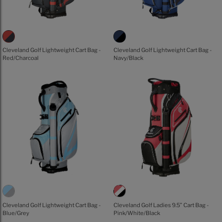
Cleveland Golf Lightweight Cart Bag -
Cleveland Golf Lightweight Cart Bag -
Red/Charcoal
Navy/Black
Cleveland Golf Lightweight Cart Bag -
Cleveland Golf Ladies 9.5” Cart Bag -
Blue/Grey
Pink/White/Black