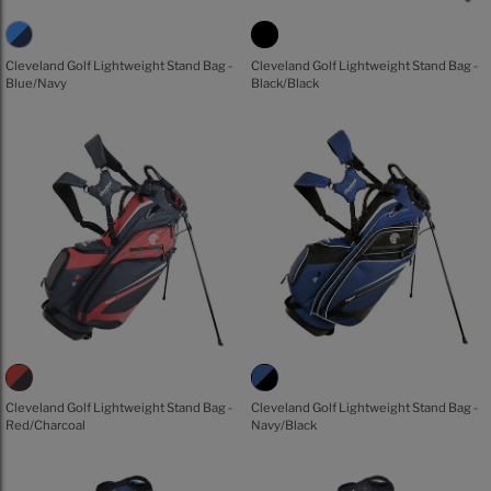
Cleveland Golf Lightweight Stand Bag -
Cleveland Golf Lightweight Stand Bag -
Blue/Navy
Black/Black
Cleveland Golf Lightweight Stand Bag -
Cleveland Golf Lightweight Stand Bag -
Red/Charcoal
Navy/Black