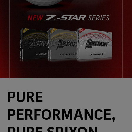
PURE
PERFORMANCE,
PURE SRIXON