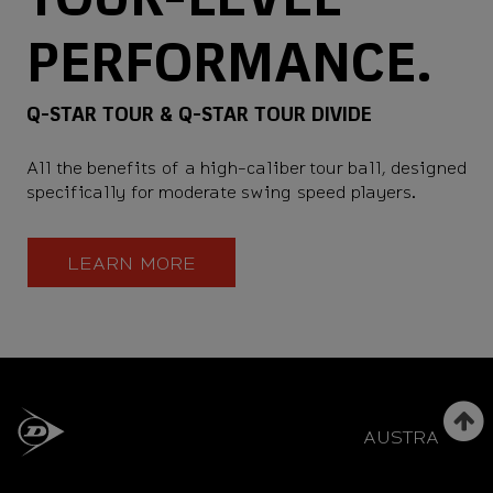
PERFORMANCE.
Q-STAR TOUR & Q-STAR TOUR DIVIDE
All the benefits of a high-caliber tour ball, designed
specifically for moderate swing speed players.
LEARN MORE
AUSTRALIA