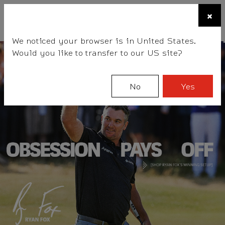
☰
×
BALLS
CLUBS
ACCESSORIES
FITTING
TEAM
We noticed your browser is in United States.
Would you like to transfer to our US site?
No
Yes