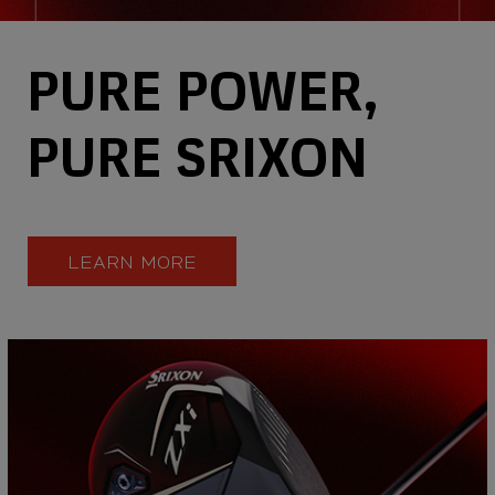
PURE POWER,
PURE SRIXON
LEARN MORE