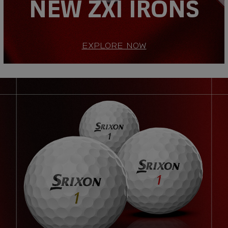
NEW ZXI IRONS
EXPLORE NOW