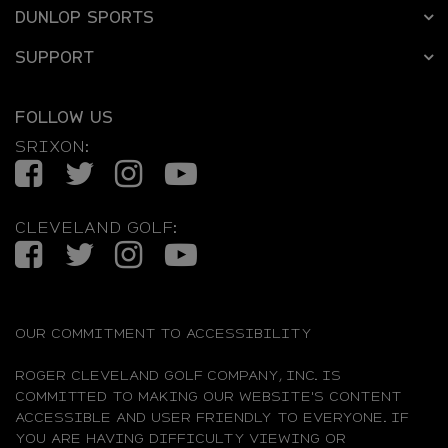
DUNLOP SPORTS
SUPPORT
FOLLOW US
SRIXON:
Facebook
Twitter
Instagram
YouTube
CLEVELAND GOLF:
Facebook
Twitter
Instagram
YouTube
OUR COMMITMENT TO ACCESSIBILITY
ROGER CLEVELAND GOLF COMPANY, INC. IS
COMMITTED TO MAKING OUR WEBSITE'S CONTENT
ACCESSIBLE AND USER FRIENDLY TO EVERYONE. IF
YOU ARE HAVING DIFFICULTY VIEWING OR