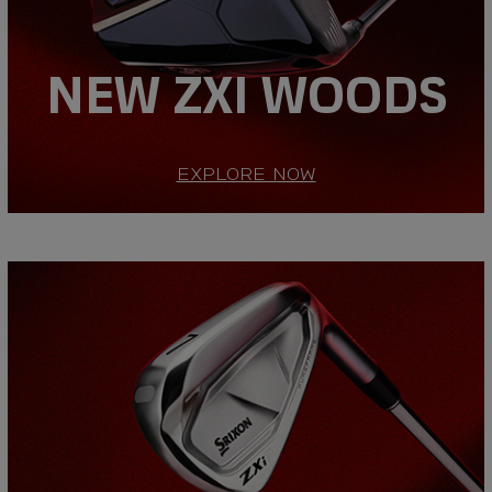
NEW ZXI WOODS
EXPLORE NOW