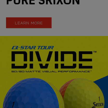
LEARN MORE