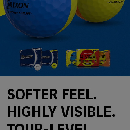
SOFTER FEEL.
HIGHLY VISIBLE.
TOUR-LEVEL