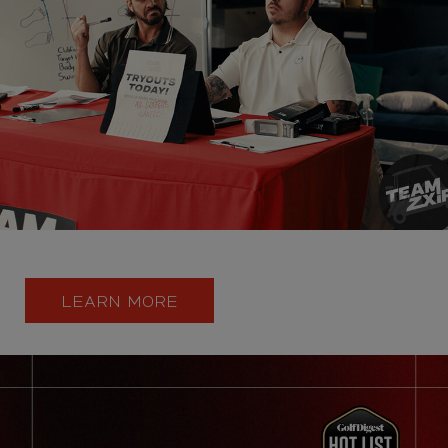
LEARN MORE