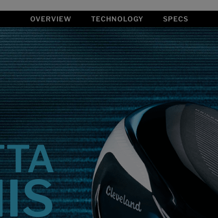
OVERVIEW
TECHNOLOGY
SPECS
TTA
HIS