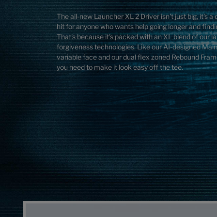
The all-new Launcher XL 2 Driver isn't just big, it's 
hit for anyone who wants help going longer and find
That's because it's packed with an XL blend of our l
forgiveness technologies. Like our AI-designed Ma
variable face and our dual flex zoned Rebound Frame
you need to make it look easy off the tee.