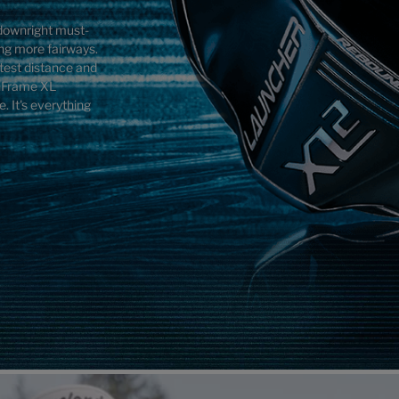
a downright must-
ing more fairways.
atest distance and
inFrame XL
. It's everything