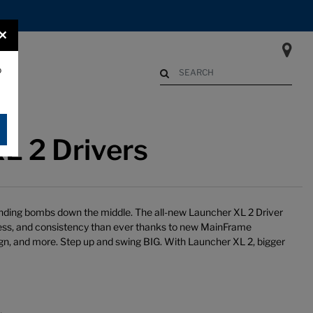
×
o
Begin typing to search. Use Up an
L 2 Drivers
 sending bombs down the middle. The all-new Launcher XL 2 Driver
ness, and consistency than ever thanks to new MainFrame
gn, and more. Step up and swing BIG. With Launcher XL 2, bigger