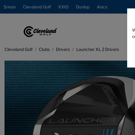
Srixon
Cleveland Golf
XXIO
Dunlop
Asics
W
o
Cleveland Golf
Clubs
Drivers
Launcher XL 2 Drivers