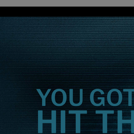
Overview
YOU GO
HIT T