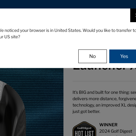
CLUBS
GEAR
FITTING
e noticed your browser is in United States. Would you like to transfer t
ur US site?
No
Yes
Launcher X
It's BIG and built for one thing:
delivers more distance, forgive
technology, an improved XL desi
just got better.
WINNER
2024 Golf Digest