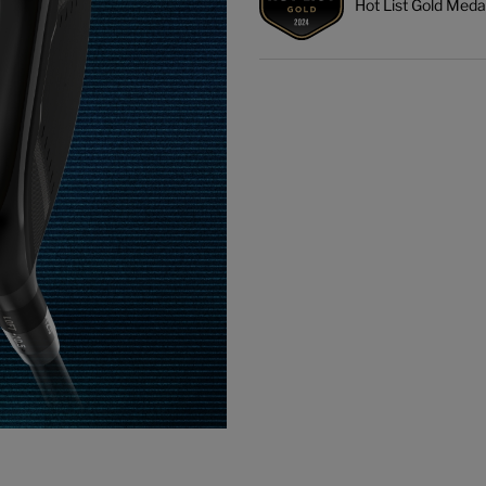
Hot List Gold Meda