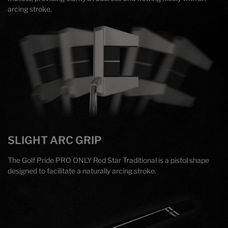
arcing stroke.
SLIGHT ARC GRIP
The Golf Pride PRO ONLY Red Star Traditional is a pistol shape
designed to facilitate a naturally arcing stroke.