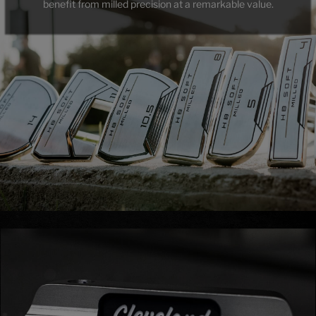
benefit from milled precision at a remarkable value.