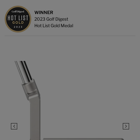
WINNER
2023 Golf Digest
Hot List Gold Medal