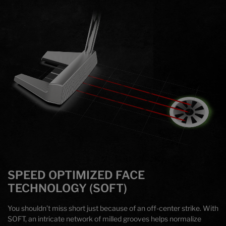
SPEED OPTIMIZED FACE
TECHNOLOGY (SOFT)
You shouldn’t miss short just because of an off-center strike. With
SOFT, an intricate network of milled grooves helps normalize