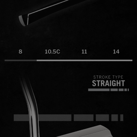
8
10.5C
11
14