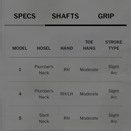
Specs
SPECS
SHAFTS
GRIP
TOE
STROKE
MODEL
HOSEL
HAND
HANG
TYPE
Plumber's
Slight
1
RH
Moderate
Neck
Arc
Plumber's
Slight
4
RH/LH
Moderate
Neck
Arc
Slant
Slight
5
RH
Moderate
Neck
Arc