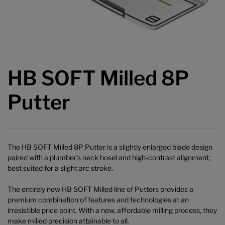
HB SOFT Milled 8P
Putter
The HB SOFT Milled 8P Putter is a slightly enlarged blade design
paired with a plumber’s neck hosel and high-contrast alignment,
best suited for a slight arc stroke.
The entirely new HB SOFT Milled line of Putters provides a
premium combination of features and technologies at an
irresistible price point. With a new, affordable milling process, they
make milled precision attainable to all.