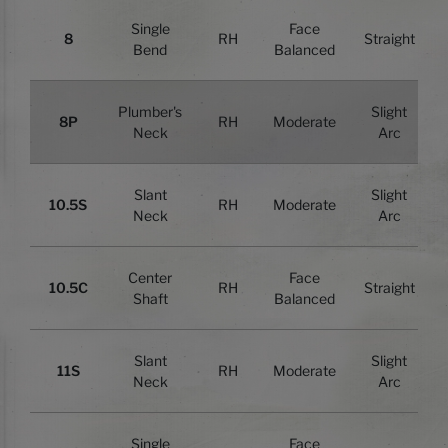
Single
Face
8
RH
Straight
Bend
Balanced
Plumber's
Slight
8P
RH
Moderate
Neck
Arc
Slant
Slight
10.5S
RH
Moderate
Neck
Arc
Center
Face
10.5C
RH
Straight
Shaft
Balanced
Slant
Slight
11S
RH
Moderate
Neck
Arc
Single
Face