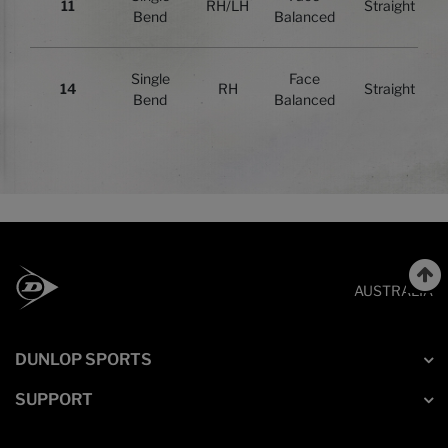
11
RH/LH
Straight
Bend
Balanced
Single
Face
14
RH
Straight
Bend
Balanced
AUSTRALIA
DUNLOP SPORTS
SUPPORT