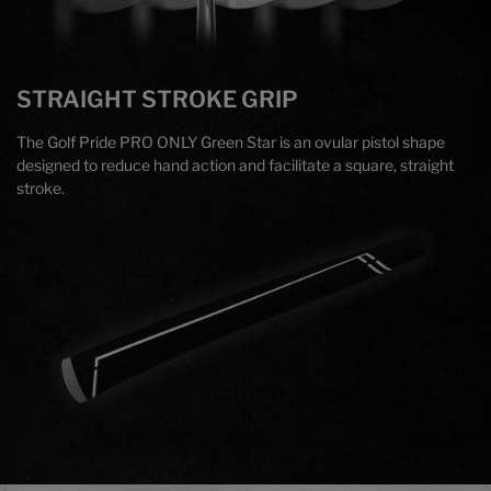
STRAIGHT STROKE GRIP
The Golf Pride PRO ONLY Green Star is an ovular pistol shape
designed to reduce hand action and facilitate a square, straight
stroke.