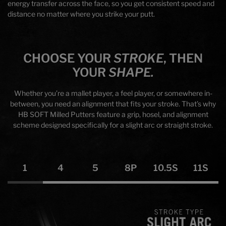
energy transfer across the face, so you get consistent speed and
distance no matter where you strike your putt.
CHOOSE YOUR
STROKE
, THEN
YOUR
SHAPE.
Whether you’re a mallet player, a feel player, or somewhere in-
between, you need an alignment that fits your stroke. That’s why
HB SOFT Milled Putters feature a grip, hosel, and alignment
scheme designed specifically for a slight arc or straight stroke.
1
4
5
8P
10.5S
11S