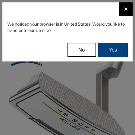
☰
×
CLUBS
GEAR
FITTING
We noticed your browser is in United States. Would you like to
transfer to our US site?
Cleveland Golf
Clubs
Putters
HB SOFT Milled
No
Yes