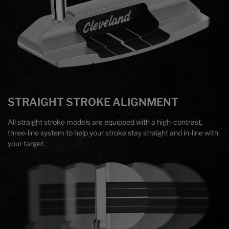
STRAIGHT STROKE ALIGNMENT
All straight stroke models are equipped with a high-contrast,
three-line system to help your stroke stay straight and in-line with
your target.