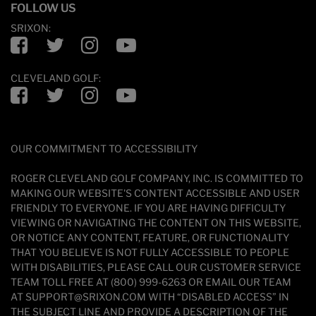
FOLLOW US
SRIXON:
Facebook
Twitter
Instagram
YouTube
CLEVELAND GOLF:
Facebook
Twitter
Instagram
YouTube
OUR COMMITMENT TO ACCESSIBILITY
ROGER CLEVELAND GOLF COMPANY, INC. IS COMMITTED TO
MAKING OUR WEBSITE'S CONTENT ACCESSIBLE AND USER
FRIENDLY TO EVERYONE. IF YOU ARE HAVING DIFFICULTY
VIEWING OR NAVIGATING THE CONTENT ON THIS WEBSITE,
OR NOTICE ANY CONTENT, FEATURE, OR FUNCTIONALITY
THAT YOU BELIEVE IS NOT FULLY ACCESSIBLE TO PEOPLE
WITH DISABILITIES, PLEASE CALL OUR CUSTOMER SERVICE
TEAM TOLL FREE AT (800) 999-6263 OR EMAIL OUR TEAM
AT SUPPORT@SRIXON.COM WITH “DISABLED ACCESS” IN
THE SUBJECT LINE AND PROVIDE A DESCRIPTION OF THE