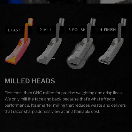
Technology
MILLED HEADS
First cast, then CNC milled for precise weighting and crisp lines.
We only mill the face and back because that’s what affects
performance. It’s smarter milling that reduces waste and delivers
that razor-sharp address view at an attainable cost.