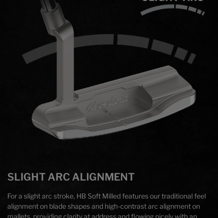
SLIGHT ARC ALIGNMENT
For a slight arc stroke, HB Soft Milled features our traditional feel
alignment on blade shapes and high-contrast arc alignment on
mallets, providing clarity at address and flowing nicely with an