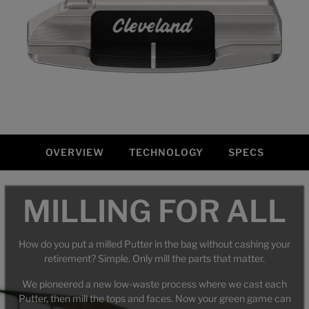
OVERVIEW
TECHNOLOGY
SPECS
Overview
MILLING FOR ALL
How do you put a milled Putter in the bag without cashing your
retirement? Simple. Only mill the parts that matter.
We pioneered a new low-waste process where we cast each
Putter, then mill the tops and faces. Now your green game can