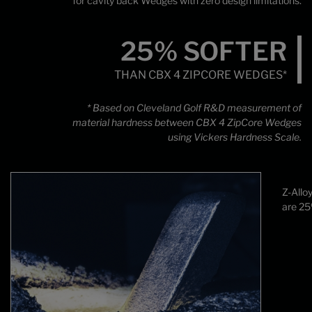
for cavity back Wedges with zero design limitations.
25%
SOFTER
THAN CBX 4
ZIPCORE WEDGES*
* Based on Cleveland Golf R&D measurement of
material hardness between CBX 4 ZipCore Wedges
using Vickers Hardness Scale.
Z-Allo
are 25