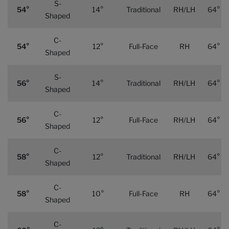
S-
54°
14°
Traditional
RH/LH
64°
Shaped
C-
54°
12°
Full-Face
RH
64°
Shaped
S-
56°
14°
Traditional
RH/LH
64°
Shaped
C-
56°
12°
Full-Face
RH/LH
64°
Shaped
C-
58°
12°
Traditional
RH/LH
64°
Shaped
C-
58°
10°
Full-Face
RH
64°
Shaped
C-