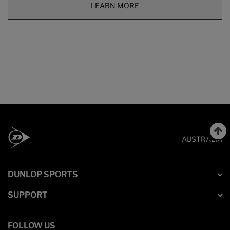
LEARN MORE
AUSTRALIA
DUNLOP SPORTS
SUPPORT
FOLLOW US