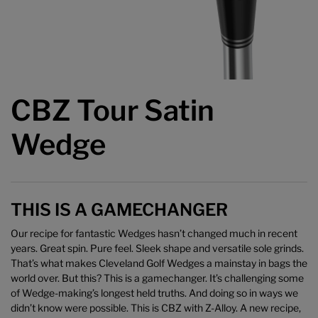
CBZ Tour Satin
Wedge
THIS IS A GAMECHANGER
Our recipe for fantastic Wedges hasn’t changed much in recent
years. Great spin. Pure feel. Sleek shape and versatile sole grinds.
That’s what makes Cleveland Golf Wedges a mainstay in bags the
world over. But this? This is a gamechanger. It’s challenging some
of Wedge-making’s longest held truths. And doing so in ways we
didn’t know were possible. This is CBZ with Z-Alloy. A new recipe,