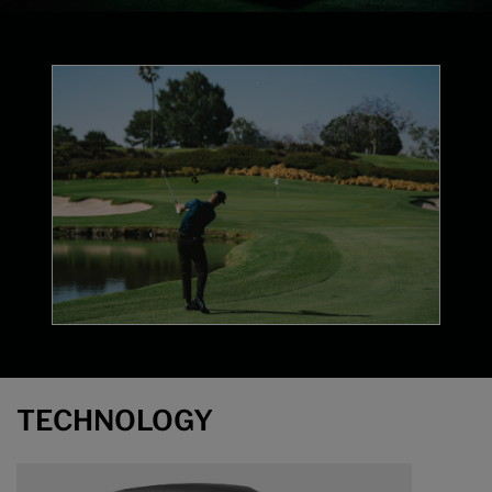
Technology
TECHNOLOGY