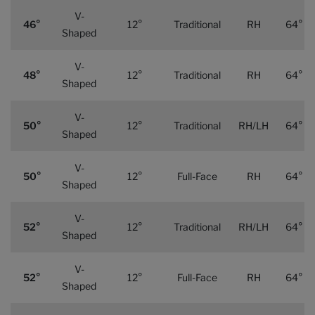
V-
46°
12°
Traditional
RH
64°
Shaped
V-
48°
12°
Traditional
RH
64°
Shaped
V-
50°
12°
Traditional
RH/LH
64°
Shaped
V-
50°
12°
Full-Face
RH
64°
Shaped
V-
52°
12°
Traditional
RH/LH
64°
Shaped
V-
52°
12°
Full-Face
RH
64°
Shaped