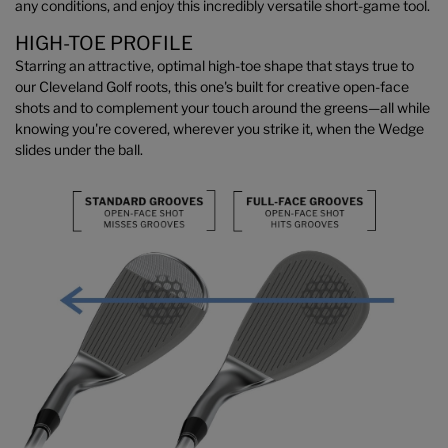
any conditions, and enjoy this incredibly versatile short-game tool.
HIGH-TOE PROFILE
Starring an attractive, optimal high-toe shape that stays true to
our Cleveland Golf roots, this one's built for creative open-face
shots and to complement your touch around the greens—all while
knowing you're covered, wherever you strike it, when the Wedge
slides under the ball.