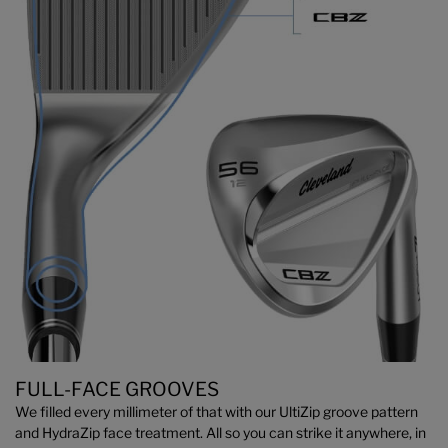
FULL-FACE GROOVES
We filled every millimeter of that with our UltiZip groove pattern
and HydraZip face treatment. All so you can strike it anywhere, in