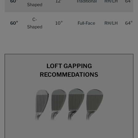
60°
12°
Traditional
RH/LH
64°
Shaped
C-
60°
10°
Full-Face
RH/LH
64°
Shaped
LOFT GAPPING
RECOMMEDATIONS