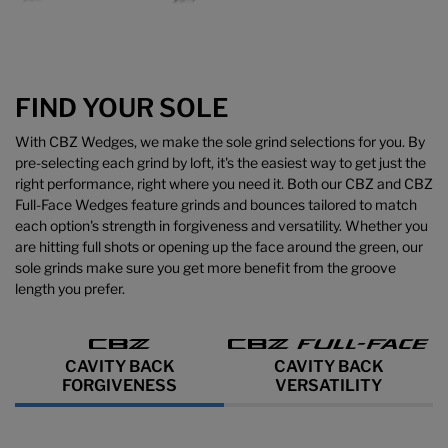
FIND YOUR SOLE
With CBZ Wedges, we make the sole grind selections for you. By
pre-selecting each grind by loft, it's the easiest way to get just the
right performance, right where you need it. Both our CBZ and CBZ
Full-Face Wedges feature grinds and bounces tailored to match
each option's strength in forgiveness and versatility. Whether you
are hitting full shots or opening up the face around the green, our
sole grinds make sure you get more benefit from the groove
length you prefer.
CAVITY BACK
CAVITY BACK
FORGIVENESS
VERSATILITY