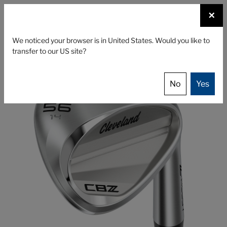
☰
×
CLUBS
GEAR
FITTING
We noticed your browser is in United States. Would you like to
transfer to our US site?
Cleveland Golf
Clubs
Wedges
CBZ
No
Yes