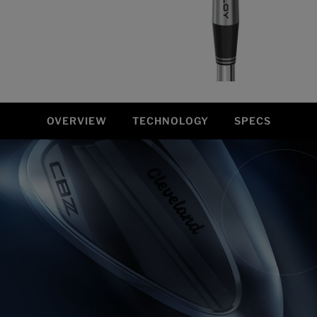
OVERVIEW
TECHNOLOGY
SPECS
Overview