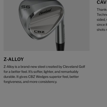
CAV
Thanks
Techno
sided, 
since i
shots 
Z-ALLOY
Z-Alloy is a brand-new steel created by Cleveland Golf
for a better feel. It's softer, lighter, and remarkably
durable. It gives CBZ Wedges superior feel, better
forgiveness, and more consistency.