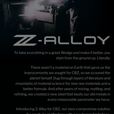
To take everything in a great Wedge and make it better, you
start from the ground up. Literally.
There wasn't a material on Earth that gave us the
improvements we sought for CBZ, so we scoured the
planet herself. Dug through layers of literature and
mountains of material science for new raw materials and a
better formula. And after years of mixing, melting, and
refining, we created a new steel that beats our old metals in
every measurable parameter we have.
Introducing Z-Alloy for CBZ, our zero-compromise solution