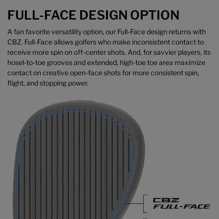
FULL-FACE DESIGN OPTION
A fan favorite versatility option, our Full-Face design returns with
CBZ. Full-Face allows golfers who make inconsistent contact to
receive more spin on off-center shots. And, for savvier players, its
hosel-to-toe grooves and extended, high-toe toe area maximize
contact on creative open-face shots for more consistent spin,
flight, and stopping power.