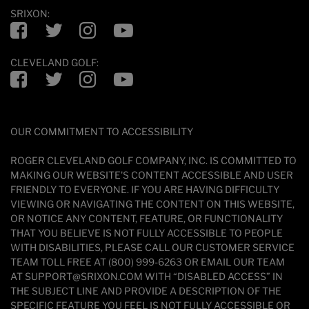
SRIXON:
Facebook
Twitter
Instagram
YouTube
CLEVELAND GOLF:
Facebook
Twitter
Instagram
YouTube
OUR COMMITMENT TO ACCESSIBILITY
ROGER CLEVELAND GOLF COMPANY, INC. IS COMMITTED TO
MAKING OUR WEBSITE'S CONTENT ACCESSIBLE AND USER
FRIENDLY TO EVERYONE. IF YOU ARE HAVING DIFFICULTY
VIEWING OR NAVIGATING THE CONTENT ON THIS WEBSITE,
OR NOTICE ANY CONTENT, FEATURE, OR FUNCTIONALITY
THAT YOU BELIEVE IS NOT FULLY ACCESSIBLE TO PEOPLE
WITH DISABILITIES, PLEASE CALL OUR CUSTOMER SERVICE
TEAM TOLL FREE AT (800) 999-6263 OR EMAIL OUR TEAM
AT SUPPORT@SRIXON.COM WITH “DISABLED ACCESS” IN
THE SUBJECT LINE AND PROVIDE A DESCRIPTION OF THE
SPECIFIC FEATURE YOU FEEL IS NOT FULLY ACCESSIBLE OR