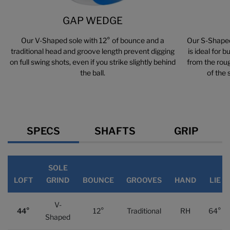
GAP WEDGE
Our V-Shaped sole with 12° of bounce and a
Our S-Shaped
traditional head and groove length prevent digging
is ideal for 
on full swing shots, even if you strike slightly behind
from the roug
the ball.
of the 
Specs
SPECS
SHAFTS
GRIP
SOLE
LOFT
GRIND
BOUNCE
GROOVES
HAND
LIE
V-
44°
12°
Traditional
RH
64°
Shaped