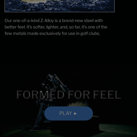
Our one-of-a-kind Z-Alloy is a brand-new steel with
better feel. It's softer, lighter, and, so far, it's one of the
few metals made exclusively for use in golf clubs.
FORMED FOR FEEL
PLAY ►