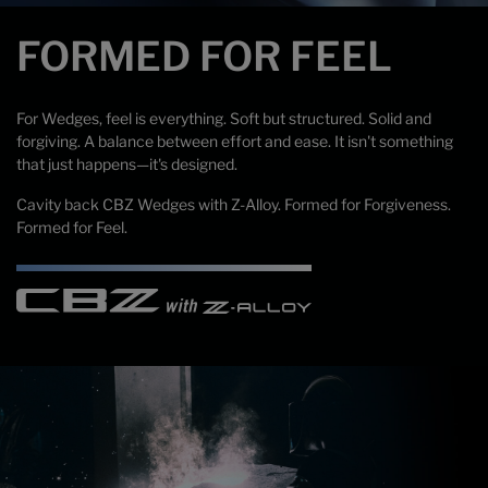
FORMED FOR FEEL
For Wedges, feel is everything. Soft but structured. Solid and
forgiving. A balance between effort and ease. It isn't something
that just happens—it's designed.
Cavity back CBZ Wedges with Z-Alloy. Formed for Forgiveness.
Formed for Feel.