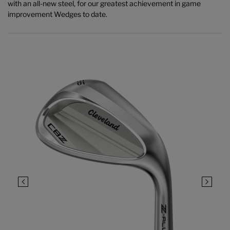
with an all-new steel, for our greatest achievement in game
improvement Wedges to date.