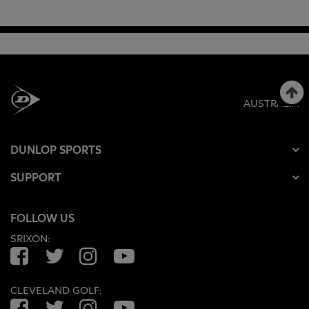
AUSTRALIA
DUNLOP SPORTS
SUPPORT
FOLLOW US
SRIXON:
Facebook
Twitter
Instagram
YouTube
CLEVELAND GOLF:
Facebook
Twitter
Instagram
YouTube