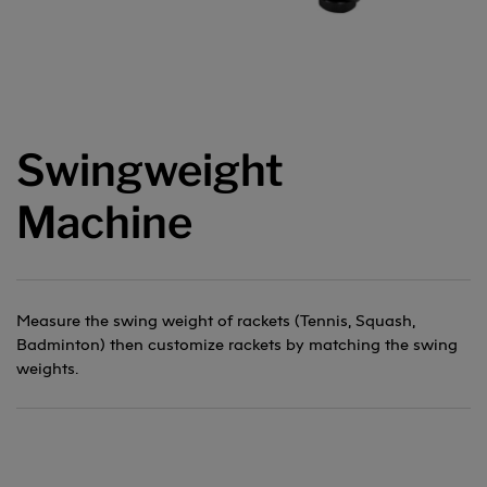
Swingweight
Machine
Measure the swing weight of rackets (Tennis, Squash,
Badminton) then customize rackets by matching the swing
weights.