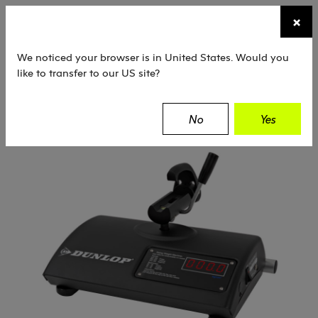
☰
×
TENNIS
SQUASH
PADEL
EQUIPMENT
We noticed your browser is in United States. Would you
like to transfer to our US site?
Dunlop
Equipment
Machines
No
Yes