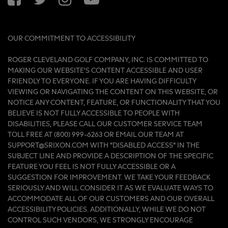
OUR COMMITMENT TO ACCESSIBILITY
ROGER CLEVELAND GOLF COMPANY, INC. IS COMMITTED TO
MAKING OUR WEBSITE'S CONTENT ACCESSIBLE AND USER
FRIENDLY TO EVERYONE. IF YOU ARE HAVING DIFFICULTY
VIEWING OR NAVIGATING THE CONTENT ON THIS WEBSITE, OR
NOTICE ANY CONTENT, FEATURE, OR FUNCTIONALITY THAT YOU
BELIEVE IS NOT FULLY ACCESSIBLE TO PEOPLE WITH
DISABILITIES, PLEASE CALL OUR CUSTOMER SERVICE TEAM
TOLL FREE AT (800) 999-6263 OR EMAIL OUR TEAM AT
SUPPORT@SRIXON.COM WITH “DISABLED ACCESS” IN THE
SUBJECT LINE AND PROVIDE A DESCRIPTION OF THE SPECIFIC
FEATURE YOU FEEL IS NOT FULLY ACCESSIBLE OR A
SUGGESTION FOR IMPROVEMENT. WE TAKE YOUR FEEDBACK
SERIOUSLY AND WILL CONSIDER IT AS WE EVALUATE WAYS TO
ACCOMMODATE ALL OF OUR CUSTOMERS AND OUR OVERALL
ACCESSIBILITY POLICIES. ADDITIONALLY, WHILE WE DO NOT
CONTROL SUCH VENDORS, WE STRONGLY ENCOURAGE