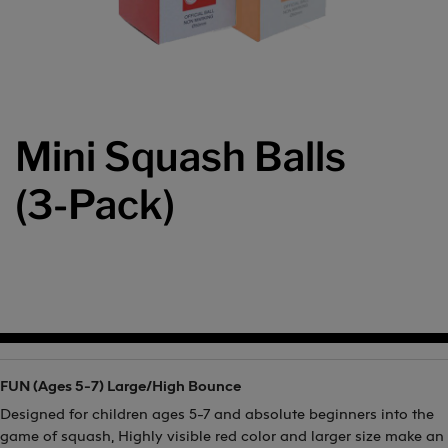
Mini Squash Balls
(3-Pack)
FUN (Ages 5-7) Large/High Bounce
Designed for children ages 5-7 and absolute beginners into the
game of squash, Highly visible red color and larger size make an