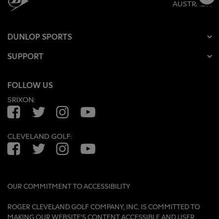
AUSTRALIA
DUNLOP SPORTS
SUPPORT
FOLLOW US
SRIXON:
Facebook
Twitter
Instagram
YouTube
CLEVELAND GOLF:
Facebook
Twitter
Instagram
YouTube
OUR COMMITMENT TO ACCESSIBILITY
ROGER CLEVELAND GOLF COMPANY, INC. IS COMMITTED TO
MAKING OUR WEBSITE'S CONTENT ACCESSIBLE AND USER