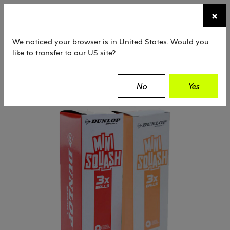
☰
×
TENNIS
SQUASH
PADEL
EQUIPMENT
We noticed your browser is in United States. Would you
like to transfer to our US site?
Dunlop
Squash
Balls
Training / Mini
No
Yes