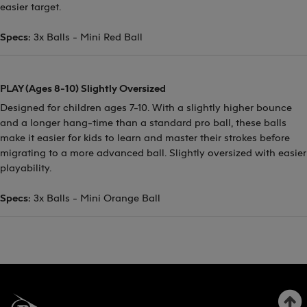
easier target.
Specs:
3x Balls - Mini Red Ball
PLAY (Ages 8-10) Slightly Oversized
Designed for children ages 7-10. With a slightly higher bounce
and a longer hang-time than a standard pro ball, these balls
make it easier for kids to learn and master their strokes before
migrating to a more advanced ball. Slightly oversized with easier
playability.
Specs:
3x Balls - Mini Orange Ball