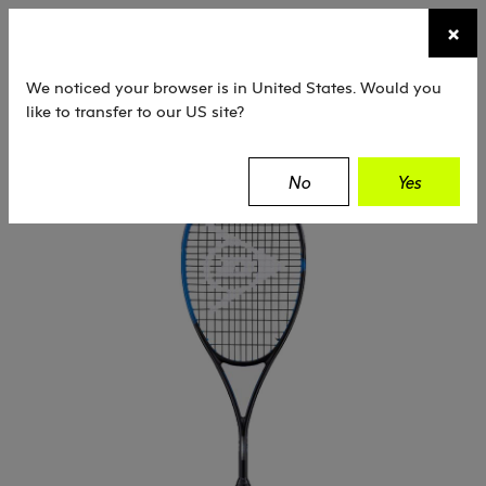
☰
×
TENNIS
SQUASH
PADEL
EQUIPMENT
We noticed your browser is in United States. Would you
like to transfer to our US site?
Dunlop
Squash
Rackets
Sonic Core
No
Yes