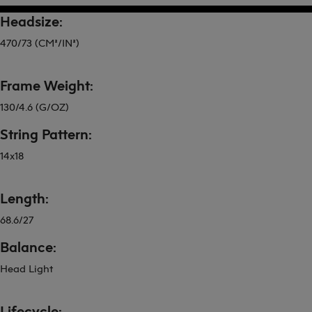
Headsize:
470/73 (CM²/IN²)
Frame Weight:
130/4.6 (G/OZ)
String Pattern:
14x18
Length:
68.6/27
Balance:
Head Light
Lifecycle: