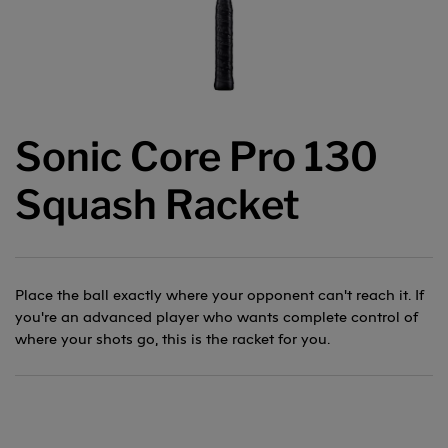
Sonic Core Pro 130
Squash Racket
Place the ball exactly where your opponent can't reach it. If
you're an advanced player who wants complete control of
where your shots go, this is the racket for you.