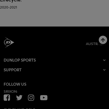
2020-2021
AUSTRALIA
DUNLOP SPORTS
SUPPORT
FOLLOW US
SRIXON:
Facebook
Twitter
Instagram
YouTube