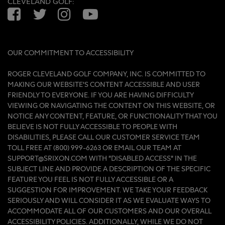
CLEVELAND GOLF:
Facebook
Twitter
Instagram
YouTube
OUR COMMITMENT TO ACCESSIBILITY
ROGER CLEVELAND GOLF COMPANY, INC. IS COMMITTED TO
MAKING OUR WEBSITE'S CONTENT ACCESSIBLE AND USER
FRIENDLY TO EVERYONE. IF YOU ARE HAVING DIFFICULTY
VIEWING OR NAVIGATING THE CONTENT ON THIS WEBSITE, OR
NOTICE ANY CONTENT, FEATURE, OR FUNCTIONALITY THAT YOU
BELIEVE IS NOT FULLY ACCESSIBLE TO PEOPLE WITH
DISABILITIES, PLEASE CALL OUR CUSTOMER SERVICE TEAM
TOLL FREE AT (800) 999-6263 OR EMAIL OUR TEAM AT
SUPPORT@SRIXON.COM WITH “DISABLED ACCESS” IN THE
SUBJECT LINE AND PROVIDE A DESCRIPTION OF THE SPECIFIC
FEATURE YOU FEEL IS NOT FULLY ACCESSIBLE OR A
SUGGESTION FOR IMPROVEMENT. WE TAKE YOUR FEEDBACK
SERIOUSLY AND WILL CONSIDER IT AS WE EVALUATE WAYS TO
ACCOMMODATE ALL OF OUR CUSTOMERS AND OUR OVERALL
ACCESSIBILITY POLICIES. ADDITIONALLY, WHILE WE DO NOT