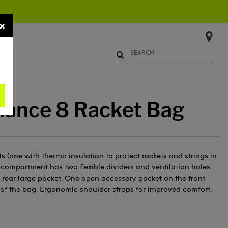
×
Begin typing to search. Use Up 
mance 8 Racket Bag
 (one with thermo insulation to protect rackets and strings in
compartment has two flexible dividers and ventilation holes.
rear large pocket. One open accessory pocket on the front
 of the bag. Ergonomic shoulder straps for improved comfort.