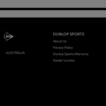
DUNLOP SPORTS
About Us
Privacy Policy
AUSTRALIA
Dunlop Sports Warranty
Dealer Locator