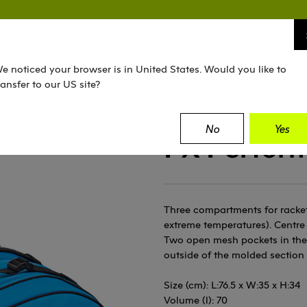
TENNIS
SQUASH
PADEL
EQUIPMENT
e noticed your browser is in United States. Would you like to
ransfer to our US site?
No
Yes
FX Perfor
Three compartments for rackets
extreme temperatures). Centre 
Two open mesh pockets in the 
outside of the molded section
Size (cm): L:76.5 x W:35 x H:34
Volume (l): 70