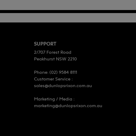
SUPPORT
2/707 Forest Road
Peakhurst NSW 2210
Phone: (02) 9584 8111
Customer Service :
sales@dunlopsrixon.com.au
Marketing / Media :
marketing@dunlopsrixon.com.au