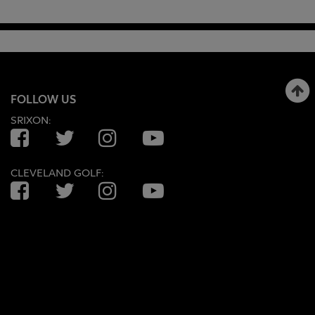
FOLLOW US
SRIXON:
Facebook
Twitter
Instagram
YouTube
CLEVELAND GOLF:
Facebook
Twitter
Instagram
YouTube