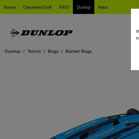
Srixon
Cleveland Golf
XXIO
Dunlop
Asics
W
t
Dunlop
Tennis
Bags
Racket Bags