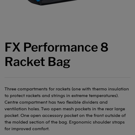
FX Performance 8
Racket Bag
Three compartments for rackets (one with thermo insulation
to protect rackets and strings in extreme temperatures).
Centre compartment has two flexible dividers and
ventilation holes. Two open mesh pockets in the rear large
pocket. One open accessory pocket on the front outside of
the molded section of the bag. Ergonomic shoulder straps
for improved comfort.