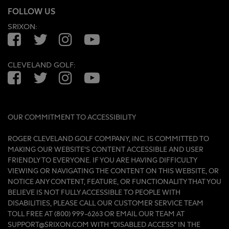
FOLLOW US
SRIXON:
Facebook
Twitter
Instagram
YouTube
CLEVELAND GOLF:
Facebook
Twitter
Instagram
YouTube
OUR COMMITMENT TO ACCESSIBILITY
ROGER CLEVELAND GOLF COMPANY, INC. IS COMMITTED TO
MAKING OUR WEBSITE'S CONTENT ACCESSIBLE AND USER
FRIENDLY TO EVERYONE. IF YOU ARE HAVING DIFFICULTY
VIEWING OR NAVIGATING THE CONTENT ON THIS WEBSITE, OR
NOTICE ANY CONTENT, FEATURE, OR FUNCTIONALITY THAT YOU
BELIEVE IS NOT FULLY ACCESSIBLE TO PEOPLE WITH
DISABILITIES, PLEASE CALL OUR CUSTOMER SERVICE TEAM
TOLL FREE AT (800) 999-6263 OR EMAIL OUR TEAM AT
SUPPORT@SRIXON.COM WITH “DISABLED ACCESS” IN THE