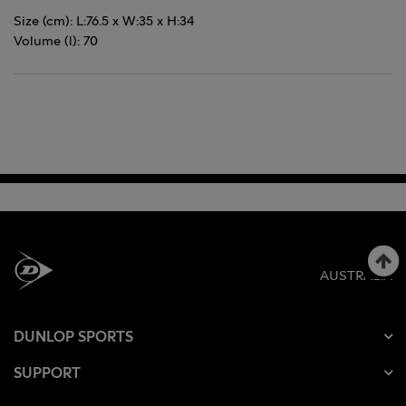
Size (cm): L:76.5 x W:35 x H:34
Volume (l): 70
AUSTRALIA
DUNLOP SPORTS
SUPPORT