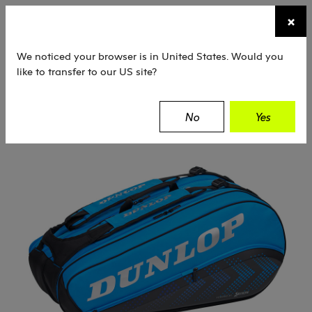
☰
×
TENNIS
SQUASH
PADEL
EQUIPMENT
We noticed your browser is in United States. Would you
like to transfer to our US site?
Dunlop
Tennis
Bags
Racket Bags
No
Yes