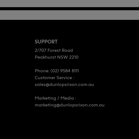
SUPPORT
2/707 Forest Road
Peakhurst NSW 2210
Phone: (02) 9584 8111
Customer Service :
sales@dunlopsrixon.com.au
Marketing / Media :
marketing@dunlopsrixon.com.au