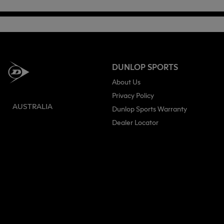
DUNLOP SPORTS
About Us
Privacy Policy
AUSTRALIA
Dunlop Sports Warranty
Dealer Locator