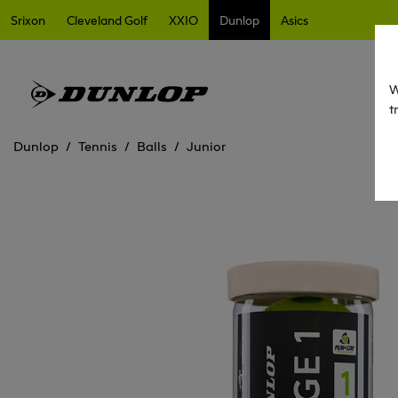
Srixon
Cleveland Golf
XXIO
Dunlop
Asics
W
t
Dunlop
Tennis
Balls
Junior