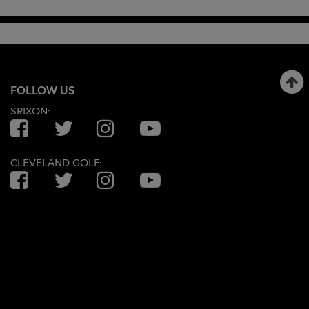
FOLLOW US
SRIXON:
Facebook
Twitter
Instagram
YouTube
CLEVELAND GOLF:
Facebook
Twitter
Instagram
YouTube