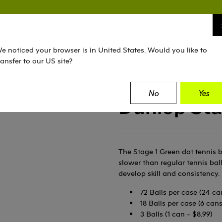
TENNIS
SQUASH
PADEL
EQUIPMENT
e noticed your browser is in United States. Would you like to
ransfer to our US site?
No
Yes
Dunlop Sta
The Stage 1 Green dot tennis b
slower than regular tennis bal
develop skill and consistency. 
72 Balls per case (24 ca
18 Balls per case (6 can
3 Balls (1 can - $8.99)