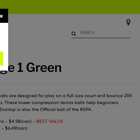
×
Begin typing to search. Use Up 
ge 1 Green
alls are designed for play on a full size court and bounce 25%
ls. These lower compression tennis balls help beginners
Dunlop is also the Official ball of the RSPA.
ns - $4.58/can) -
BEST VALUE
s - $6.49/can)