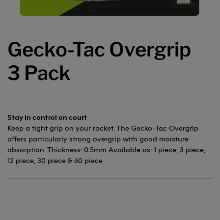
Gecko-Tac Overgrip
3 Pack
Stay in control on court
Keep a tight grip on your racket. The Gecko-Tac Overgrip
offers particularly strong overgrip with good moisture
absorption. Thickness: 0.5mm Available as: 1 piece, 3 piece,
12 piece, 30 piece & 60 piece