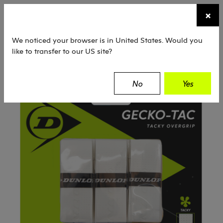
☰
×
TENNIS
SQUASH
PADEL
EQUIPMENT
We noticed your browser is in United States. Would you
like to transfer to our US site?
Dunlop
Tennis
Grips
Gecko-Tac
No
Yes