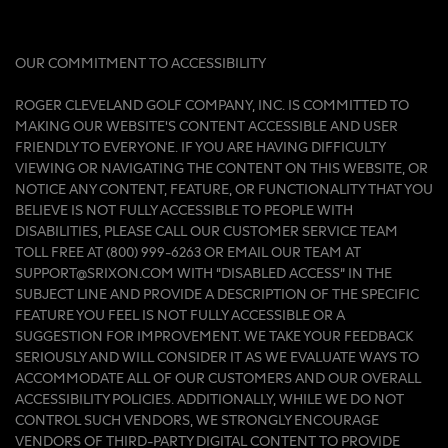
OUR COMMITMENT TO ACCESSIBILITY
ROGER CLEVELAND GOLF COMPANY, INC. IS COMMITTED TO
MAKING OUR WEBSITE'S CONTENT ACCESSIBLE AND USER
FRIENDLY TO EVERYONE. IF YOU ARE HAVING DIFFICULTY
VIEWING OR NAVIGATING THE CONTENT ON THIS WEBSITE, OR
NOTICE ANY CONTENT, FEATURE, OR FUNCTIONALITY THAT YOU
BELIEVE IS NOT FULLY ACCESSIBLE TO PEOPLE WITH
DISABILITIES, PLEASE CALL OUR CUSTOMER SERVICE TEAM
TOLL FREE AT (800) 999-6263 OR EMAIL OUR TEAM AT
SUPPORT@SRIXON.COM WITH “DISABLED ACCESS” IN THE
SUBJECT LINE AND PROVIDE A DESCRIPTION OF THE SPECIFIC
FEATURE YOU FEEL IS NOT FULLY ACCESSIBLE OR A
SUGGESTION FOR IMPROVEMENT. WE TAKE YOUR FEEDBACK
SERIOUSLY AND WILL CONSIDER IT AS WE EVALUATE WAYS TO
ACCOMMODATE ALL OF OUR CUSTOMERS AND OUR OVERALL
ACCESSIBILITY POLICIES. ADDITIONALLY, WHILE WE DO NOT
CONTROL SUCH VENDORS, WE STRONGLY ENCOURAGE
VENDORS OF THIRD-PARTY DIGITAL CONTENT TO PROVIDE