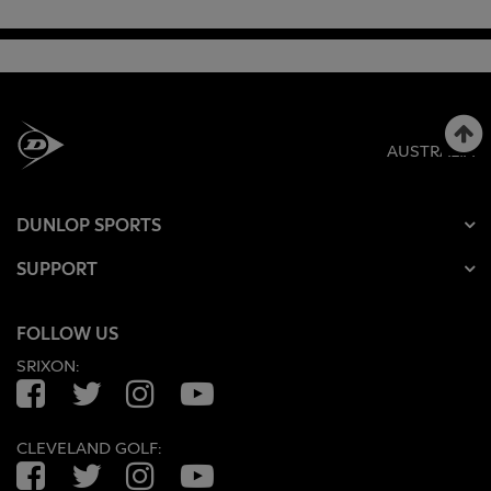
AUSTRALIA
DUNLOP SPORTS
SUPPORT
FOLLOW US
SRIXON:
Facebook
Twitter
Instagram
YouTube
CLEVELAND GOLF:
Facebook
Twitter
Instagram
YouTube