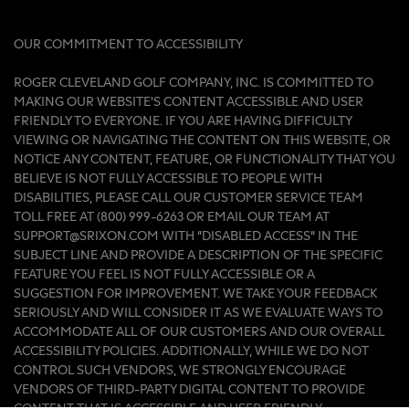
OUR COMMITMENT TO ACCESSIBILITY
ROGER CLEVELAND GOLF COMPANY, INC. IS COMMITTED TO
MAKING OUR WEBSITE'S CONTENT ACCESSIBLE AND USER
FRIENDLY TO EVERYONE. IF YOU ARE HAVING DIFFICULTY
VIEWING OR NAVIGATING THE CONTENT ON THIS WEBSITE, OR
NOTICE ANY CONTENT, FEATURE, OR FUNCTIONALITY THAT YOU
BELIEVE IS NOT FULLY ACCESSIBLE TO PEOPLE WITH
DISABILITIES, PLEASE CALL OUR CUSTOMER SERVICE TEAM
TOLL FREE AT (800) 999-6263 OR EMAIL OUR TEAM AT
SUPPORT@SRIXON.COM WITH “DISABLED ACCESS” IN THE
SUBJECT LINE AND PROVIDE A DESCRIPTION OF THE SPECIFIC
FEATURE YOU FEEL IS NOT FULLY ACCESSIBLE OR A
SUGGESTION FOR IMPROVEMENT. WE TAKE YOUR FEEDBACK
SERIOUSLY AND WILL CONSIDER IT AS WE EVALUATE WAYS TO
ACCOMMODATE ALL OF OUR CUSTOMERS AND OUR OVERALL
ACCESSIBILITY POLICIES. ADDITIONALLY, WHILE WE DO NOT
CONTROL SUCH VENDORS, WE STRONGLY ENCOURAGE
VENDORS OF THIRD-PARTY DIGITAL CONTENT TO PROVIDE
CONTENT THAT IS ACCESSIBLE AND USER FRIENDLY.