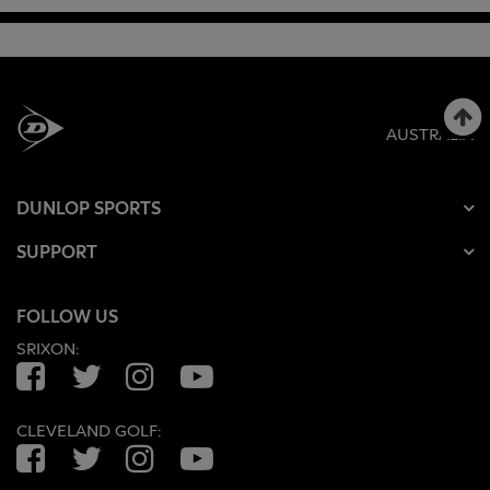
AUSTRALIA
DUNLOP SPORTS
SUPPORT
FOLLOW US
SRIXON:
Facebook
Twitter
Instagram
YouTube
CLEVELAND GOLF:
Facebook
Twitter
Instagram
YouTube