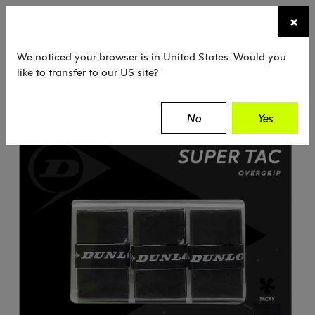
☰
×
TENNIS
SQUASH
PADEL
EQUIPMENT
We noticed your browser is in United States. Would you
like to transfer to our US site?
Dunlop
Tennis
Grips
Super Tac
No
Yes