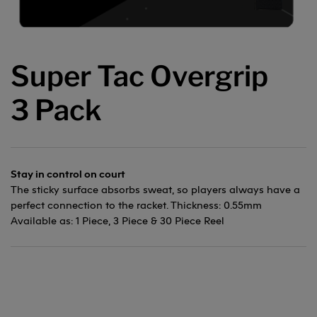
Super Tac Overgrip
3 Pack
Stay in control on court
The sticky surface absorbs sweat, so players always have a
perfect connection to the racket. Thickness: 0.55mm
Available as: 1 Piece, 3 Piece & 30 Piece Reel