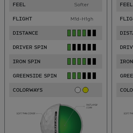
FEEL
Softer
FEEL
FLIGHT
Mid-High
FLIG
DISTANCE
DIST
DRIVER SPIN
DRIV
IRON SPIN
IRON
GREENSIDE SPIN
GREE
COLORWAYS
COL