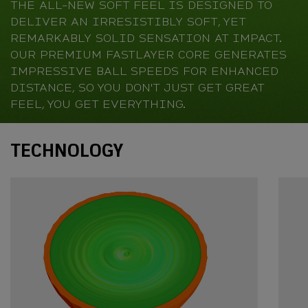
THE ALL-NEW SOFT FEEL IS DESIGNED TO
DELIVER AN IRRESISTIBLY SOFT, YET
REMARKABLY SOLID SENSATION AT IMPACT.
OUR PREMIUM FASTLAYER CORE GENERATES
IMPRESSIVE BALL SPEEDS FOR ENHANCED
DISTANCE, SO YOU DON'T JUST GET GREAT
FEEL, YOU GET EVERYTHING.
Technology
TECHNOLOGY