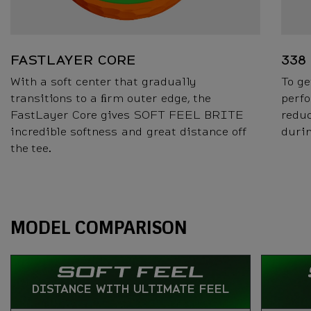
FASTLAYER CORE
338
With a soft center that gradually
To ge
transitions to a ﬁrm outer edge, the
perfo
FastLayer Core gives SOFT FEEL BRITE
reduc
incredible softness and great distance off
durin
the tee.
Specs
MODEL COMPARISON
DISTANCE WITH ULTIMATE FEEL