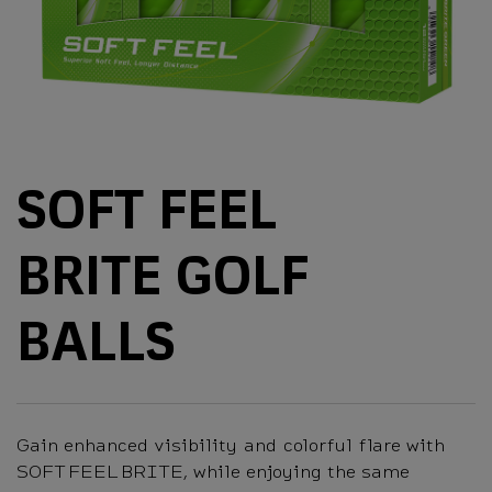
SOFT FEEL
BRITE GOLF
BALLS
Gain enhanced visibility and colorful flare with
SOFT FEEL BRITE, while enjoying the same