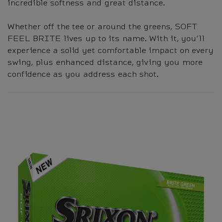
incredible softness and great distance.
Whether off the tee or around the greens, SOFT
FEEL BRITE lives up to its name. With it, you’ll
experience a solid yet comfortable impact on every
swing, plus enhanced distance, giving you more
confidence as you address each shot.