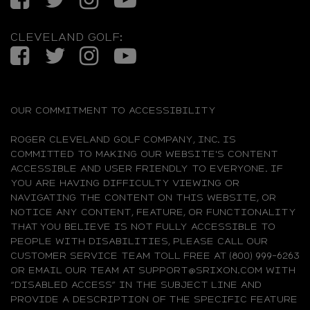
CLEVELAND GOLF:
Facebook
Twitter
Instagram
YouTube
OUR COMMITMENT TO ACCESSIBILITY
ROGER CLEVELAND GOLF COMPANY, INC. IS
COMMITTED TO MAKING OUR WEBSITE'S CONTENT
ACCESSIBLE AND USER FRIENDLY TO EVERYONE. IF
YOU ARE HAVING DIFFICULTY VIEWING OR
NAVIGATING THE CONTENT ON THIS WEBSITE, OR
NOTICE ANY CONTENT, FEATURE, OR FUNCTIONALITY
THAT YOU BELIEVE IS NOT FULLY ACCESSIBLE TO
PEOPLE WITH DISABILITIES, PLEASE CALL OUR
CUSTOMER SERVICE TEAM TOLL FREE AT (800) 999-6263
OR EMAIL OUR TEAM AT SUPPORT@SRIXON.COM WITH
“DISABLED ACCESS” IN THE SUBJECT LINE AND
PROVIDE A DESCRIPTION OF THE SPECIFIC FEATURE