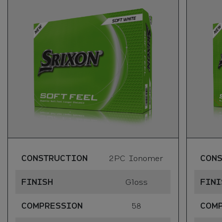
CONSTRUCTION
2PC Ionomer
CON
FINISH
Gloss
FINI
COMPRESSION
58
COM