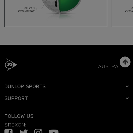
AUSTRALIA
DUNLOP SPORTS
SUPPORT
FOLLOW US
SRIXON:
Facebook
Twitter
Instagram
YouTube