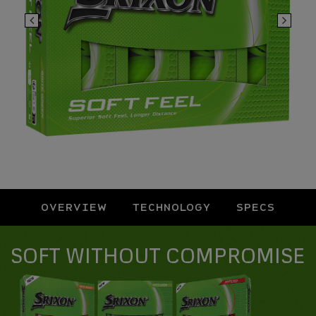
OVERVIEW
TECHNOLOGY
SPECS
Overview
SOFT WITHOUT COMPROMISE