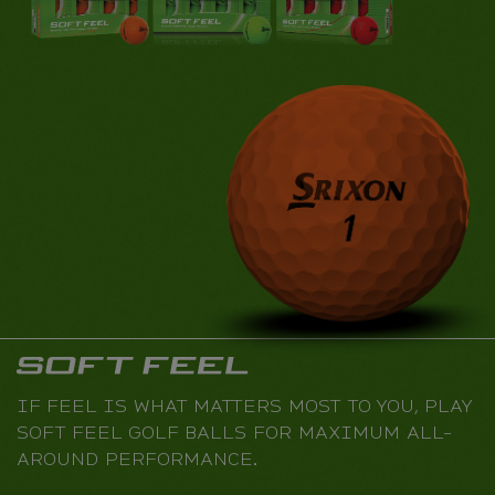
IF FEEL IS WHAT MATTERS MOST TO YOU, PLAY
SOFT FEEL GOLF BALLS FOR MAXIMUM ALL-
AROUND PERFORMANCE.