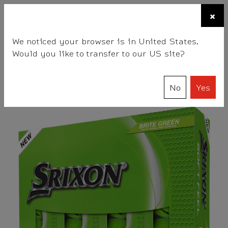
☰
×
BALLS
CLUBS
ACCESSORIES
FITTING
TEAM
We noticed your browser is in United States.
Would you like to transfer to our US site?
Srixon
Balls
SOFT FEEL Series
SOFT FEEL BRITE
No
Yes