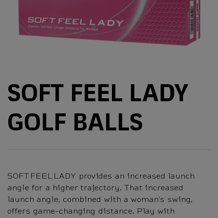
SOFT FEEL LADY
GOLF BALLS
SOFT FEEL LADY provides an increased launch
angle for a higher trajectory. That increased
launch angle, combined with a woman’s swing,
offers game-changing distance. Play with