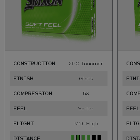
CONSTRUCTION
2PC Ionomer
CON
FINISH
Gloss
FINI
COMPRESSION
58
COM
FEEL
Softer
FEEL
FLIGHT
Mid-High
FLIG
DISTANCE
DIST