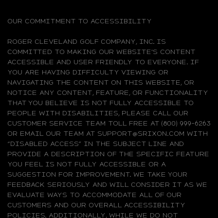
OUR COMMITMENT TO ACCESSIBILITY
ROGER CLEVELAND GOLF COMPANY, INC. IS
COMMITTED TO MAKING OUR WEBSITE'S CONTENT
ACCESSIBLE AND USER FRIENDLY TO EVERYONE. IF
YOU ARE HAVING DIFFICULTY VIEWING OR
NAVIGATING THE CONTENT ON THIS WEBSITE, OR
NOTICE ANY CONTENT, FEATURE, OR FUNCTIONALITY
THAT YOU BELIEVE IS NOT FULLY ACCESSIBLE TO
PEOPLE WITH DISABILITIES, PLEASE CALL OUR
CUSTOMER SERVICE TEAM TOLL FREE AT (800) 999-6263
OR EMAIL OUR TEAM AT SUPPORT@SRIXON.COM WITH
“DISABLED ACCESS” IN THE SUBJECT LINE AND
PROVIDE A DESCRIPTION OF THE SPECIFIC FEATURE
YOU FEEL IS NOT FULLY ACCESSIBLE OR A
SUGGESTION FOR IMPROVEMENT. WE TAKE YOUR
FEEDBACK SERIOUSLY AND WILL CONSIDER IT AS WE
EVALUATE WAYS TO ACCOMMODATE ALL OF OUR
CUSTOMERS AND OUR OVERALL ACCESSIBILITY
POLICIES. ADDITIONALLY, WHILE WE DO NOT