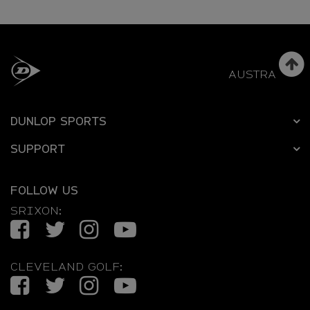
AUSTRALIA
DUNLOP SPORTS
SUPPORT
FOLLOW US
SRIXON:
Facebook
Twitter
Instagram
YouTube
CLEVELAND GOLF:
Facebook
Twitter
Instagram
YouTube