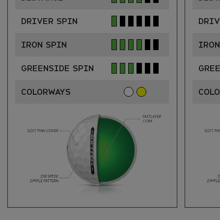
DRIVER SPIN
DRIV
IRON SPIN
IRON
GREENSIDE SPIN
GREE
COLORWAYS
COL