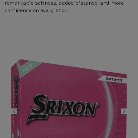
remarkable softness, added distance, and more
confidence on every shot.