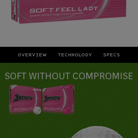
OVERVIEW
TECHNOLOGY
SPECS
Overview
SOFT WITHOUT COMPROMISE