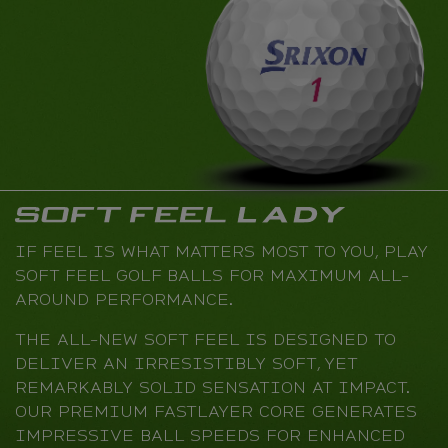
IF FEEL IS WHAT MATTERS MOST TO YOU, PLAY
SOFT FEEL GOLF BALLS FOR MAXIMUM ALL-
AROUND PERFORMANCE.
THE ALL-NEW SOFT FEEL IS DESIGNED TO
DELIVER AN IRRESISTIBLY SOFT, YET
REMARKABLY SOLID SENSATION AT IMPACT.
OUR PREMIUM FASTLAYER CORE GENERATES
IMPRESSIVE BALL SPEEDS FOR ENHANCED