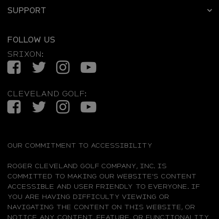
SUPPORT
FOLLOW US
SRIXON:
Facebook
Twitter
Instagram
YouTube
CLEVELAND GOLF:
Facebook
Twitter
Instagram
YouTube
OUR COMMITMENT TO ACCESSIBILITY
ROGER CLEVELAND GOLF COMPANY, INC. IS
COMMITTED TO MAKING OUR WEBSITE'S CONTENT
ACCESSIBLE AND USER FRIENDLY TO EVERYONE. IF
YOU ARE HAVING DIFFICULTY VIEWING OR
NAVIGATING THE CONTENT ON THIS WEBSITE, OR
NOTICE ANY CONTENT, FEATURE, OR FUNCTIONALITY