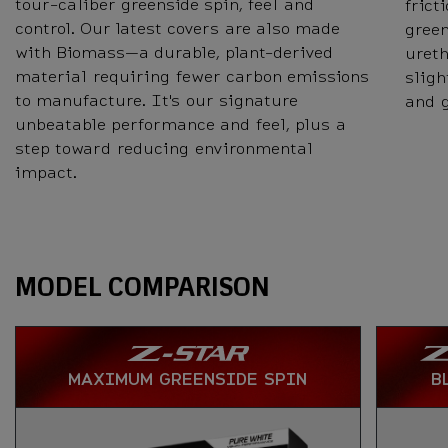
tour-caliber greenside spin, feel and
frict
control. Our latest covers are also made
green
with Biomass—a durable, plant-derived
ureth
material requiring fewer carbon emissions
sligh
to manufacture. It's our signature
and 
unbeatable performance and feel, plus a
step toward reducing environmental
impact.
Specs
MODEL COMPARISON
MAXIMUM GREENSIDE SPIN
B