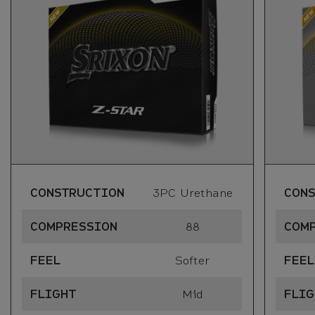
CONSTRUCTION
3PC Urethane
CON
COMPRESSION
88
COM
FEEL
Softer
FEEL
FLIGHT
Mid
FLIG