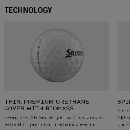
Technology
TECHNOLOGY
THIN, PREMIUM URETHANE
SPI
COVER WITH BIOMASS
For e
Every Z-STAR Series golf ball features an
Skin+
extra thin, premium urethane cover for
speci