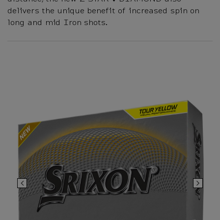
delivers the unique benefit of increased spin on
long and mid Iron shots.