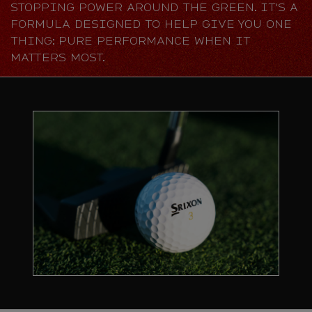
STOPPING POWER AROUND THE GREEN. IT'S A
FORMULA DESIGNED TO HELP GIVE YOU ONE
THING: PURE PERFORMANCE WHEN IT
MATTERS MOST.