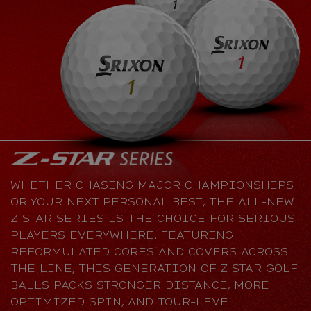
WHETHER CHASING MAJOR CHAMPIONSHIPS
OR YOUR NEXT PERSONAL BEST, THE ALL-NEW
Z-STAR SERIES IS THE CHOICE FOR SERIOUS
PLAYERS EVERYWHERE. FEATURING
REFORMULATED CORES AND COVERS ACROSS
THE LINE, THIS GENERATION OF Z-STAR GOLF
BALLS PACKS STRONGER DISTANCE, MORE
OPTIMIZED SPIN, AND TOUR-LEVEL