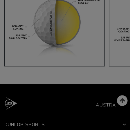
AUSTRALIA
DUNLOP SPORTS