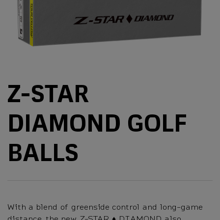
Z-STAR
DIAMOND GOLF
BALLS
With a blend of greenside control and long-game
distance, the new Z-STAR ♦ DIAMOND also