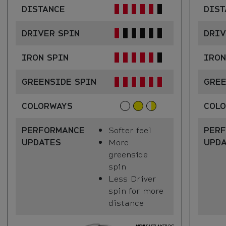
DISTANCE
DIST
DRIVER SPIN
DRIV
IRON SPIN
IRON
GREENSIDE SPIN
GREE
COLORWAYS
COL
PERFORMANCE
Softer feel
PER
UPDATES
More
UPD
greenside
spin
Less Driver
spin for more
distance