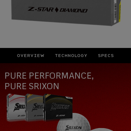
OVERVIEW
TECHNOLOGY
SPECS
Overview
PURE PERFORMANCE,
PURE SRIXON