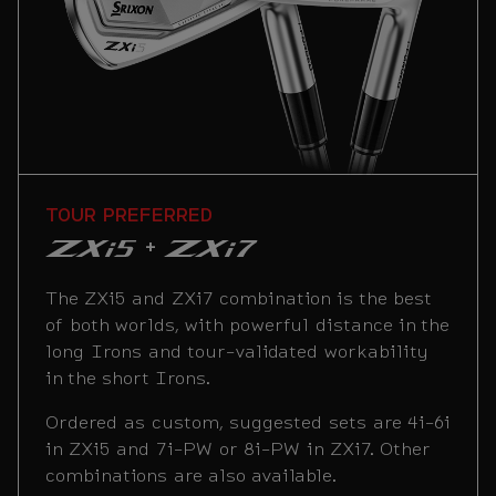
PLAYERS FORGIVENESS
TOUR PREFERRED
PLAYER PREFERRED
+
+
+
A combo designed to help you score your
The ZXi5 and ZXi7 combination is the best
This combination is the most popular with
best. This highly forgiving set pairs cavity
of both worlds, with powerful distance in the
our professional tour staff. It pairs
back short Irons with hollow long Irons for
long Irons and tour-validated workability
extremely forgiving long Irons with highly
a confidence-inspiring Iron game.
in the short Irons.
workable short Irons. ZXiU Utilities are
available in 2i-4i and are a preferred
Ordered as custom, suggested sets are 4i-6i
Ordered as custom, suggested sets are 4i-6i
substitute for traditional long Irons.
or 4i-7i in ZXi4 and 7i-PW or 8i-PW in ZXi5.
in ZXi5 and 7i-PW or 8i-PW in ZXi7. Other
Other combinations are also available.
combinations are also available.