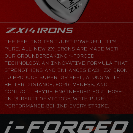
THE FEELING ISN'T JUST POWERFUL. IT'S
PURE. ALL-NEW ZXi IRONS ARE MADE WITH
OUR GROUNDBREAKING i-FORGED
TECHNOLOGY, AN INNOVATIVE FORMULA THAT
STRENGTHENS AND ENHANCES EACH ZXi IRON
TO PRODUCE SUPERIOR FEEL, ALONG WITH
BETTER DISTANCE, FORGIVENESS, AND
CONTROL. THEY'RE ENGINEERED FOR THOSE
IN PURSUIT OF VICTORY, WITH PURE
PERFORMANCE BEHIND EVERY STRIKE.