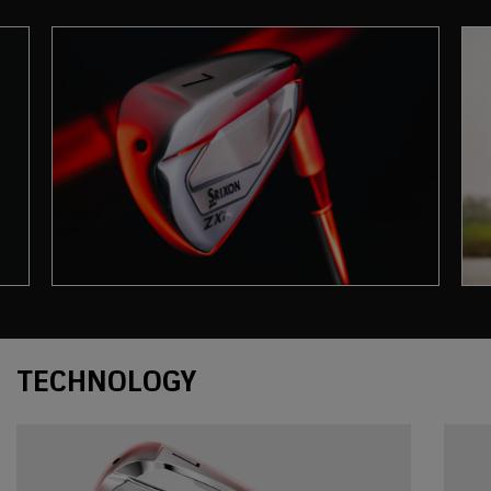
Technology
TECHNOLOGY