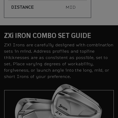
DISTANCE
MID
ZXi IRON COMBO SET GUIDE
ZXi Irons are carefully designed with combination
sets in mind. Address profiles and topline
thicknesses are as consistent as possible, set to
set. Place varying degrees of workability,
forgiveness, or launch angle into the long, mid, or
short Irons of your preference.