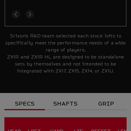
Srixon's R&D team selected each stock lofts to
specifically meet the performance needs of a wide
range of players.
ZXiR and ZXiR HL are designed to be standalone
sets by themselves and not intended to be
integrated with ZXi7, ZXi5, ZXi4, or ZXiU.
Specs
SPECS
SHAFTS
GRIP