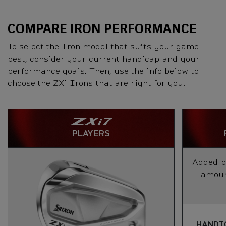
COMPARE IRON PERFORMANCE
To select the Iron model that suits your game
best, consider your current handicap and your
performance goals. Then, use the info below to
choose the ZXi Irons that are right for you.
PLAYERS
Added ba
amount
HANDI