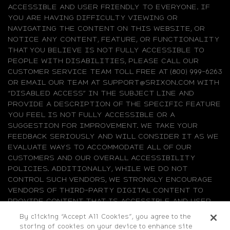
ACCESSIBLE AND USER FRIENDLY TO EVERYONE. IF
YOU ARE HAVING DIFFICULTY VIEWING OR
NAVIGATING THE CONTENT ON THIS WEBSITE, OR
NOTICE ANY CONTENT, FEATURE, OR FUNCTIONALITY
THAT YOU BELIEVE IS NOT FULLY ACCESSIBLE TO
PEOPLE WITH DISABILITIES, PLEASE CALL OUR
CUSTOMER SERVICE TEAM TOLL FREE AT (800) 999-6263
OR EMAIL OUR TEAM AT SUPPORT@SRIXON.COM WITH
“DISABLED ACCESS” IN THE SUBJECT LINE AND
PROVIDE A DESCRIPTION OF THE SPECIFIC FEATURE
YOU FEEL IS NOT FULLY ACCESSIBLE OR A
SUGGESTION FOR IMPROVEMENT. WE TAKE YOUR
FEEDBACK SERIOUSLY AND WILL CONSIDER IT AS WE
EVALUATE WAYS TO ACCOMMODATE ALL OF OUR
CUSTOMERS AND OUR OVERALL ACCESSIBILITY
POLICIES. ADDITIONALLY, WHILE WE DO NOT
CONTROL SUCH VENDORS, WE STRONGLY ENCOURAGE
VENDORS OF THIRD-PARTY DIGITAL CONTENT TO
PROVIDE CONTENT THAT IS ACCESSIBLE AND USER
FRIENDLY.
By clicking “Accept All Cookies”, you agree to the
storing of cookies on your device to enhance site