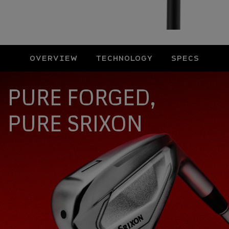
OVERVIEW
TECHNOLOGY
SPECS
Overview
PURE FORGED,
PURE SRIXON