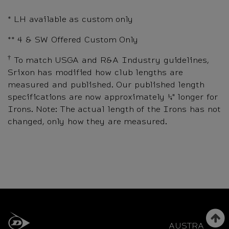
* LH available as custom only
** 4 & SW Offered Custom Only
†
To match USGA and R&A Industry guidelines,
Srixon has modified how club lengths are
measured and published. Our published length
specifications are now approximately ¼" longer for
Irons. Note: The actual length of the Irons has not
changed, only how they are measured.
AUSTRALIA