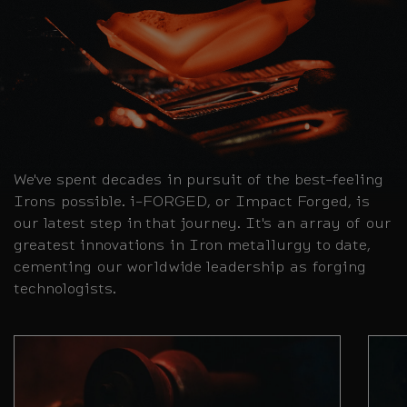
We've spent decades in pursuit of the best-feeling
Irons possible. i-FORGED, or Impact Forged, is
our latest step in that journey. It's an array of our
greatest innovations in Iron metallurgy to date,
cementing our worldwide leadership as forging
technologists.