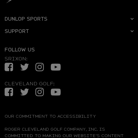
DUNLOP SPORTS
SUPPORT
FOLLOW US
SRIXON:
Facebook
Twitter
Instagram
YouTube
CLEVELAND GOLF:
Facebook
Twitter
Instagram
YouTube
OUR COMMITMENT TO ACCESSIBILITY
ROGER CLEVELAND GOLF COMPANY, INC. IS
COMMITTED TO MAKING OUR WEBSITE'S CONTENT