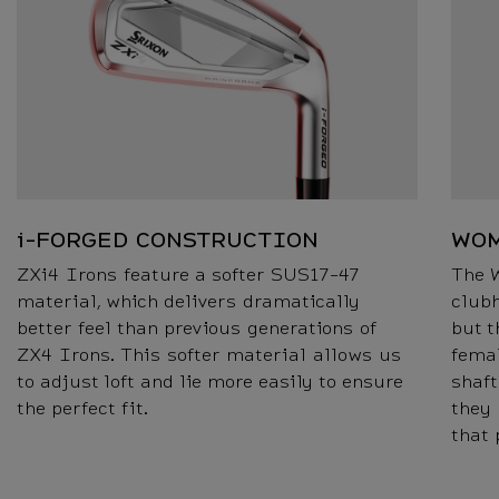
i-FORGED CONSTRUCTION
WOM
ZXi4 Irons feature a softer SUS17-47
The 
material, which delivers dramatically
clubh
better feel than previous generations of
but t
ZX4 Irons. This softer material allows us
femal
to adjust loft and lie more easily to ensure
shaft
the perfect fit.
they
that 