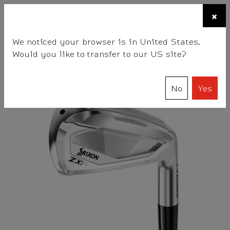
☰
×
BALLS
CLUBS
ACCESSORIES
FITTING
TEAM
We noticed your browser is in United States.
Would you like to transfer to our US site?
Srixon
Clubs
Irons
Women's ZXi4 Irons
No
Yes