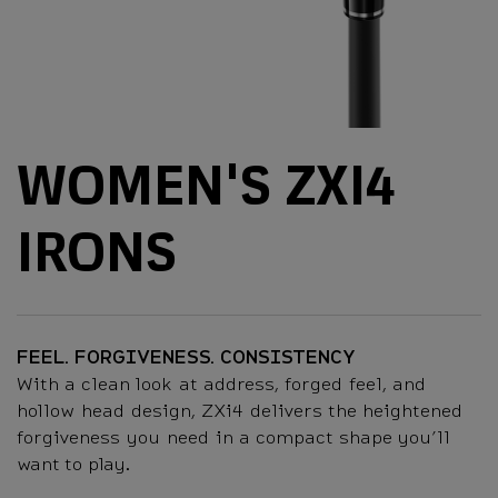
WOMEN'S ZXI4
IRONS
FEEL. FORGIVENESS. CONSISTENCY
With a clean look at address, forged feel, and
hollow head design, ZXi4 delivers the heightened
forgiveness you need in a compact shape you’ll
want to play.