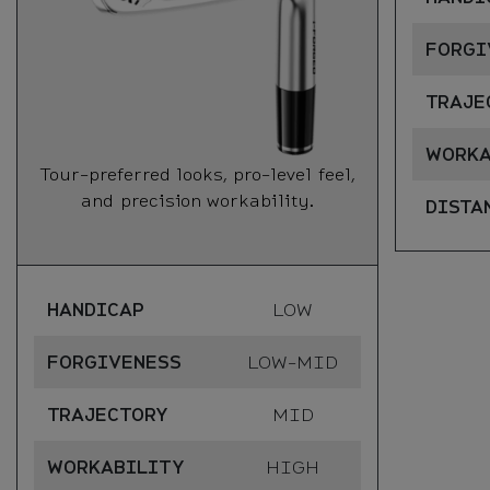
FORGI
TRAJE
WORKA
Tour-preferred looks, pro-level feel,
and precision workability.
DISTA
HANDICAP
LOW
FORGIVENESS
LOW-MID
TRAJECTORY
MID
WORKABILITY
HIGH