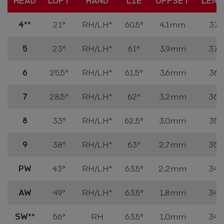
HEAD
LOFT
HAND
LIE
OFFSET
LENG
4**
21°
RH
/LH*
60.5°
4.1mm
37.7
5
23°
RH
/LH*
61°
3.9mm
37.2
6
25.5°
RH
/LH*
61.5°
3.6mm
36.7
7
28.5°
RH
/LH*
62°
3.2mm
36.2
8
33°
RH
/LH*
62.5°
3.0mm
35.7
9
38°
RH
/LH*
63°
2.7mm
35.2
PW
43°
RH
/LH*
63.5°
2.2mm
34.7
AW
49°
RH
/LH*
63.5°
1.8mm
34.7
SW**
56°
RH
63.5°
1.0mm
34.7