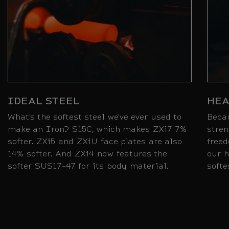
IDEAL STEEL
HEA
What's the softest steel we've ever used to
Beca
make an Iron? S15C, which makes ZXi7 7%
stren
softer. ZXi5 and ZXiU face plates are also
freed
14% softer. And ZXi4 now features the
our h
softer SUS17-47 for its body material.
softe