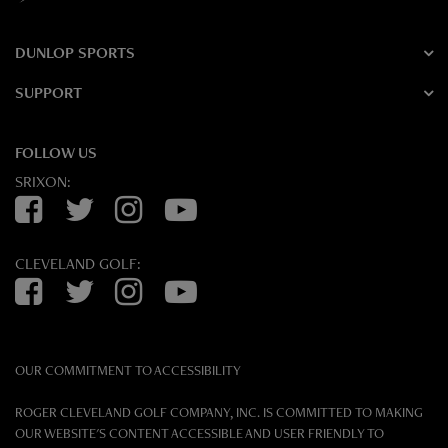
DUNLOP SPORTS
SUPPORT
FOLLOW US
SRIXON:
Facebook
Twitter
Instagram
YouTube
CLEVELAND GOLF:
Facebook
Twitter
Instagram
YouTube
OUR COMMITMENT TO ACCESSIBILITY
ROGER CLEVELAND GOLF COMPANY, INC. IS COMMITTED TO MAKING
OUR WEBSITE'S CONTENT ACCESSIBLE AND USER FRIENDLY TO