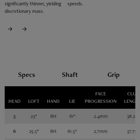
significantly thinner, yielding
speeds.
discretionary mass.
Specs
Specs
Shaft
Grip
FACE
CLUB
HEAD
LOFT
HAND
LIE
PROGRESSION
LENGT
5
23°
RH
61°
2.4mm
38.25"
6
25.5°
RH
61.5°
2.7mm
37.75"