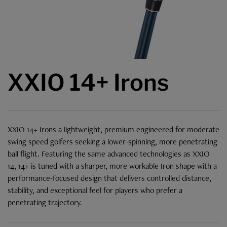
XXIO 14+ Irons
XXIO 14+ Irons a lightweight, premium engineered for moderate
swing speed golfers seeking a lower-spinning, more penetrating
ball flight. Featuring the same advanced technologies as XXIO
14, 14+ is tuned with a sharper, more workable Iron shape with a
performance-focused design that delivers controlled distance,
stability, and exceptional feel for players who prefer a
penetrating trajectory.