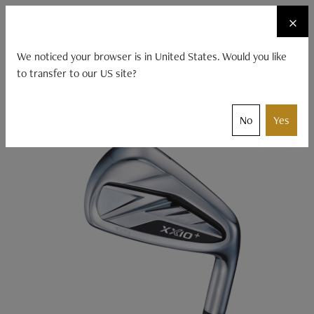
☰
×
CLUBS
XXIO ACCESSORIES
FITTING
We noticed your browser is in United States. Would you like
to transfer to our US site?
XXIO
Clubs
Products
XXIO 14
No
Yes