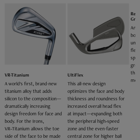
Rebo
Gro
An "
body
unde
flex
spee
groo
than
VR-Titanium
UltiFlex
model
A world's first, brand-new
This all-new design
titanium alloy that adds
optimizes the face and body
silicon to the composition—
thickness and roundness for
dramatically increasing
increased overall head flex
design freedom for face and
at impact—expanding both
body. For the Irons,
the peripheral high‑speed
VR‑Titanium allows the toe
zone and the even-faster
side of the face to be made
central zone for higher ball